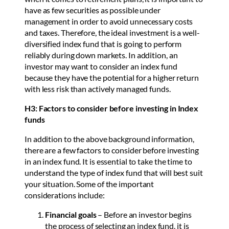
have as few securities as possible under
management in order to avoid unnecessary costs
and taxes. Therefore, the ideal investment is a well-
diversified index fund that is going to perform
reliably during down markets. In addition, an
investor may want to consider an index fund
because they have the potential for a higher return
with less risk than actively managed funds.
H3: Factors to consider before investing in Index
funds
In addition to the above background information,
there are a few factors to consider before investing
in an index fund. It is essential to take the time to
understand the type of index fund that will best suit
your situation. Some of the important
considerations include:
Financial goals
– Before an investor begins
the process of selecting an index fund, it is