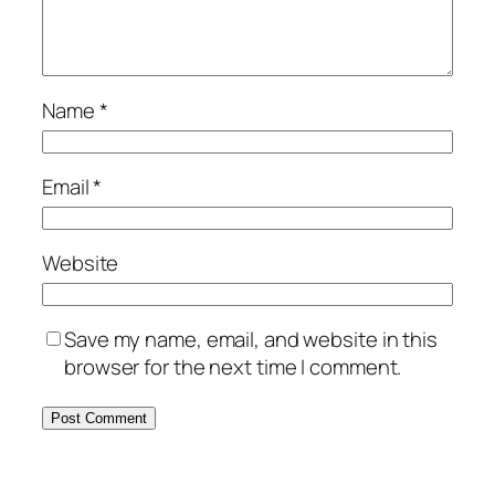
Name
*
Email
*
Website
Save my name, email, and website in this
browser for the next time I comment.