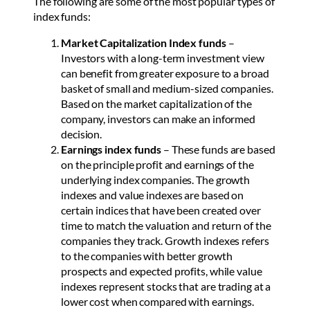
The following are some of the most popular types of
index funds:
Market Capitalization Index funds
–
Investors with a long-term investment view
can benefit from greater exposure to a broad
basket of small and medium-sized companies.
Based on the market capitalization of the
company, investors can make an informed
decision.
Earnings index funds
– These funds are based
on the principle profit and earnings of the
underlying index companies. The growth
indexes and value indexes are based on
certain indices that have been created over
time to match the valuation and return of the
companies they track. Growth indexes refers
to the companies with better growth
prospects and expected profits, while value
indexes represent stocks that are trading at a
lower cost when compared with earnings.