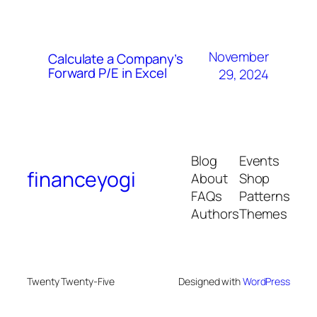
November
Calculate a Company’s
Forward P/E in Excel
29, 2024
Blog
Events
financeyogi
About
Shop
FAQs
Patterns
Authors
Themes
Twenty Twenty-Five
Designed with
WordPress