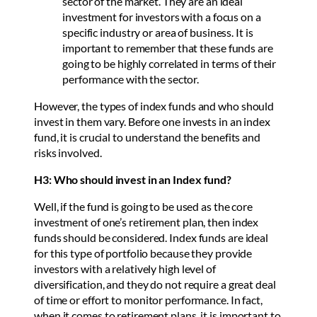
sector of the market. They are an ideal
investment for investors with a focus on a
specific industry or area of business. It is
important to remember that these funds are
going to be highly correlated in terms of their
performance with the sector.
However, the types of index funds and who should
invest in them vary. Before one invests in an index
fund, it is crucial to understand the benefits and
risks involved.
H3: Who should invest in an Index fund?
Well, if the fund is going to be used as the core
investment of one’s retirement plan, then index
funds should be considered. Index funds are ideal
for this type of portfolio because they provide
investors with a relatively high level of
diversification, and they do not require a great deal
of time or effort to monitor performance. In fact,
when it comes to retirement plans, it is important to