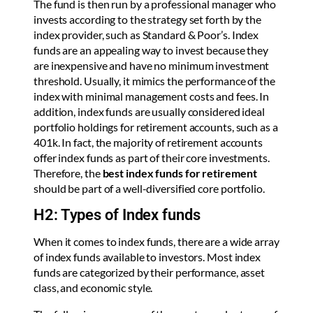
The fund is then run by a professional manager who
invests according to the strategy set forth by the
index provider, such as Standard & Poor’s. Index
funds are an appealing way to invest because they
are inexpensive and have no minimum investment
threshold. Usually, it mimics the performance of the
index with minimal management costs and fees. In
addition, index funds are usually considered ideal
portfolio holdings for retirement accounts, such as a
401k. In fact, the majority of retirement accounts
offer index funds as part of their core investments.
Therefore, the
best index funds for retirement
should be part of a well-diversified core portfolio.
H2: Types of Index funds
When it comes to index funds, there are a wide array
of index funds available to investors. Most index
funds are categorized by their performance, asset
class, and economic style.