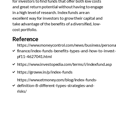
for investors to find funds that offer both low costs
and great return potential without having to engage
in a high level of research. Index funds are an
excellent way for investors to grow their capital and
take advantage of the benefits of a diversified, low-
cost portfolio.
Reference
https://www.moneycontrol.com/news/business/persona
finance/index-funds-benefits-types-and-how-to-invest
pf11-4627041.html
https://www.investopedia.com/terms/i/indexfund.asp
https://groww.in/p/index-funds
https://www.etmoney.com/blog/index-funds-
definition-8-different-types-strategies-and-
risks/