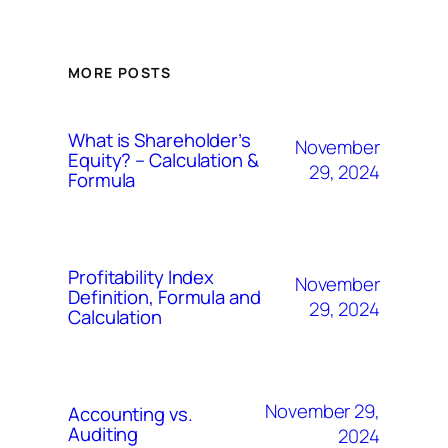
MORE POSTS
What is Shareholder’s
November
Equity? – Calculation &
29, 2024
Formula
Profitability Index
November
Definition, Formula and
29, 2024
Calculation
November 29,
Accounting vs.
Auditing
2024