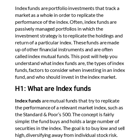
Index funds are portfolio investments that track a
market as a whole in order to replicate the
performance of the index. Often, index funds are
passively managed portfolios in which the
investment strategy is to replicate the holdings and
return of a particular index. These funds are made
up of other financial instruments and are often
called index mutual funds. This post will help you
understand what index funds are, the types of index
funds, factors to consider when investing in an index
fund, and who should invest in the index market.
H1: What are Index funds
Index funds
are mutual funds that try to replicate
the performance of a relevant market index, such as
the Standard & Poor’s 500. The concept is fairly
simple: the fund buys and holds a large number of
securities in the index. The goal is to buy low and sell
high, diversifying away from individual stock risk.