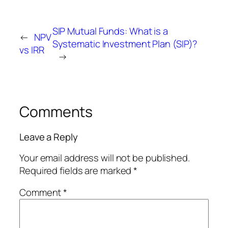
SIP Mutual Funds: What is a
←
NPV
Systematic Investment Plan (SIP)?
vs IRR
→
Comments
Leave a Reply
Your email address will not be published.
Required fields are marked
*
Comment
*