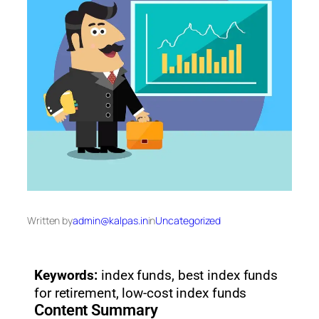
Written by
admin@kalpas.in
in
Uncategorized
Keywords:
index funds, best index funds
for retirement, low-cost index funds
Content Summary