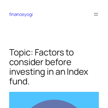
financeyogi
Topic: Factors to
consider before
investing in an Index
fund.