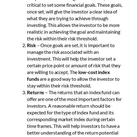
critical to set some financial goals. These goals,
once set, will give the investor a clear idea of
what they are trying to achieve through
investing. This allows the investor to be more
realistic in achieving the goal and maintaining
the risk within their risk threshold.
Risk
– Once goals are set, it is important to
manage the risk associated with an
investment. This will help the investor set a
certain price point or amount of risk that they
are willing to accept. The
low-cost index
funds
are a good way to allow the investor to
stay within their risk threshold.
Returns
– The returns that an index fund can
offer are one of the most important factors for
investors. A reasonable return should be
expected for the type of index fund and its
corresponding market index during certain
time frames. This will help investors to have a
better understanding of the return potential