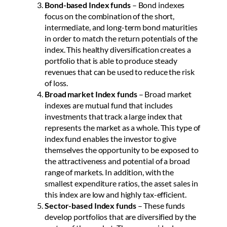
Bond-based Index funds
– Bond indexes
focus on the combination of the short,
intermediate, and long-term bond maturities
in order to match the return potentials of the
index. This healthy diversification creates a
portfolio that is able to produce steady
revenues that can be used to reduce the risk
of loss.
Broad market Index funds
– Broad market
indexes are mutual fund that includes
investments that track a large index that
represents the market as a whole. This type of
index fund enables the investor to give
themselves the opportunity to be exposed to
the attractiveness and potential of a broad
range of markets. In addition, with the
smallest expenditure ratios, the asset sales in
this index are low and highly tax-efficient.
Sector-based Index funds
– These funds
develop portfolios that are diversified by the