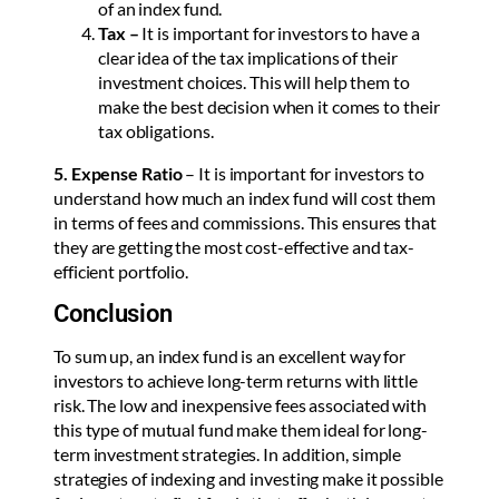
of an index fund.
Tax –
It is important for investors to have a
clear idea of the tax implications of their
investment choices. This will help them to
make the best decision when it comes to their
tax obligations.
5. Expense Ratio
– It is important for investors to
understand how much an index fund will cost them
in terms of fees and commissions. This ensures that
they are getting the most cost-effective and tax-
efficient portfolio.
Conclusion
To sum up, an index fund is an excellent way for
investors to achieve long-term returns with little
risk. The low and inexpensive fees associated with
this type of mutual fund make them ideal for long-
term investment strategies. In addition, simple
strategies of indexing and investing make it possible