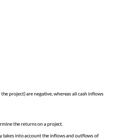
 the project) are negative, whereas all cash inflows
ermine the returns on a project.
y takes into account the inflows and outflows of