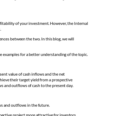
itability of your investment. However, the Internal
t.
nces between the two. In this blog, we will
me examples for a better understanding of the topic.
sent value of cash inflows and the net
hieve their target yield from a prospective
ws and outflows of cash to the present day.
s and outflows in the future.
pective project more attractive for investors.