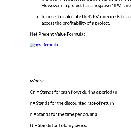
However, if a project has a negative NPV, it n
In order to calculate the NPV, one needs to a
access the profitability of a project.
Net Present Value Formula :
Where,
C
n
= Stands for cash flows during a period (n)
r = Stands for the discounted rate of return
n = Stands for the time period, and
N = Stands for holding period