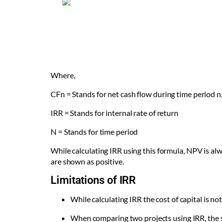
Where,
CF
n
= Stands for net cash flow during time period n
IRR = Stands for internal rate of return
N = Stands for time period
While calculating IRR using this formula, NPV is alwa
are shown as positive.
Limitations of IRR
While calculating IRR the cost of capital is no
When comparing two projects using IRR, the si