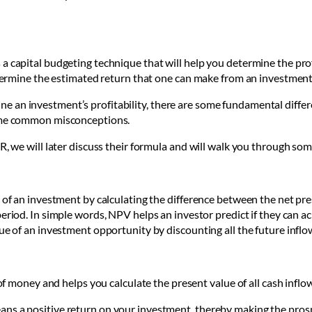
a capital budgeting technique that will help you determine the prof
determine the estimated return that one can make from an investmen
 an investment’s profitability, there are some fundamental differe
some common misconceptions.
R, we will later discuss their formula and will walk you through so
 of an investment by calculating the difference between the net pre
period. In simple words, NPV helps an investor predict if they can ac
lue of an investment opportunity by discounting all the future inflo
f money and helps you calculate the present value of all cash inflow
 means a positive return on your investment, thereby making the pros