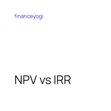
financeyogi
NPV vs IRR