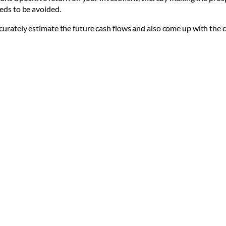
eeds to be avoided.
ccurately estimate the future cash flows and also come up with the c