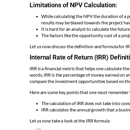
Limitations of NPV Calculation:
While calculating the NPV the duration of a p
results may be biased towards the project hav
It is hard for an analyst to calculate the fut
The factors like the opportunity cost of a pro
Let us now discuss the definition and formula for I
Internal Rate of Return (IRR) Definit
IRR is a financial metric that helps one calculate the
words, IRR is the percentage of money earned on an in
compare the investment opportunities based on the
Here are some key points that one must remember 
The calculation of IRR does not take into conside
IRR calculates the annual growth that a busine
Let us now take a look at the IRR formula: