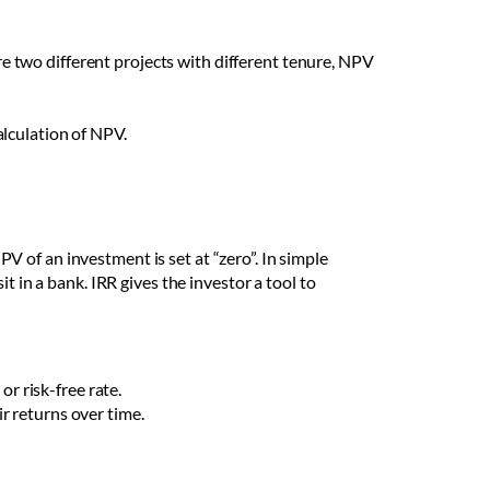
re two different projects with different tenure, NPV
alculation of NPV.
NPV of an investment is set at “zero”. In simple
t in a bank. IRR gives the investor a tool to
or risk-free rate.
ir returns over time.