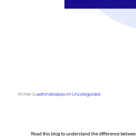
Written by
admin@kalpas.in
in
Uncategorized
Read this blog to understand the difference between