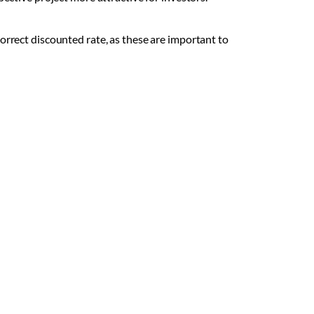
orrect discounted rate, as these are important to