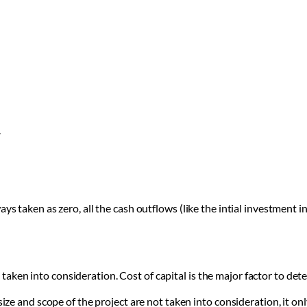
.
ys taken as zero, all the cash outflows (like the intial investment in
t taken into consideration. Cost of capital is the major factor to det
ze and scope of the project are not taken into consideration, it onl