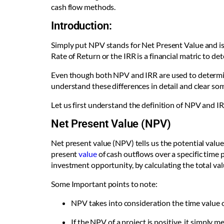
cash flow methods.
Introduction:
Simply put NPV stands for Net Present Value and is 
Rate of Return or the IRR is a financial matric to 
Even though both NPV and IRR are used to determine
understand these differences in detail and clear 
Let us first understand the definition of NPV and IR
Net Present Value (NPV)
Net present value (NPV) tells us the potential value
present
value
of cash outflows over a specific time 
investment opportunity, by calculating the total va
Some Important points to note:
NPV takes into consideration the time value o
If the NPV of a project is positive, it simply