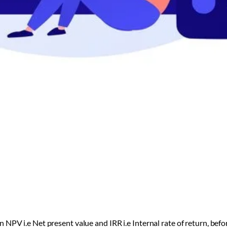
 NPV i.e Net present value and IRR i.e Internal rate of return, be