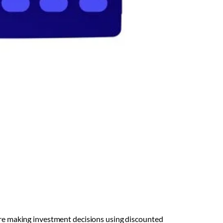
fore making investment decisions using discounted