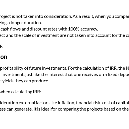
roject is not taken into consideration. As a result, when you compa
ing a longer duration.
ure cash flows and discount rates with 100% accuracy.
ject and the scale of investment are not taken into account for the c
RR
ion
 profitability of future investments. For the calculation of IRR, the 
vestment, just like the interest that one receives on a fixed deposi
 yields they can produce.
when calculating IRR:
ration external factors like inflation, financial risk, cost of capital 
ss can generate. It is ideal for comparing the projects based on the