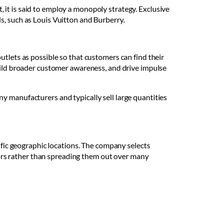
it is said to employ a monopoly strategy. Exclusive
s, such as Louis Vuitton and Burberry.
utlets as possible so that customers can find their
build broader customer awareness, and drive impulse
y manufacturers and typically sell large quantities
cific geographic locations. The company selects
utors rather than spreading them out over many