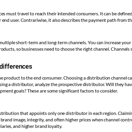
ices must travel to reach their intended consumers. It can be defin
r end user. Contrariwise, it also describes the payment path from th
ltiple short-term and long-term channels. You can increase your 
 products, so businesses need to choose the right channel. Channels
 differences
the product to the end consumer. Choosing a distribution channel ca
ng a distributor, analyze the prospective distributor. Will they have
ment goals? These are some significant factors to consider.
stribution that appoints only one distributor in each region. Claimin
s brand image, integrity, and often higher prices when channel contr
aries, and higher brand loyalty.