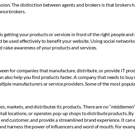
sion. The distinction between agents and brokers is that brokers h
ance brokers.
s getting your products or services in front of the right people an
ld be used effectively to benefit your website. Using social network
d raise awareness of your products and services.
tween for companies that manufacture, distribute, or provide IT pr
an also help you find products faster. A company that needs to bu
ultiple manufacturers or service providers. Some of the most popula
, markets, and distributes its products. There are no “middlemen”
ail locations, or operates pop-up shops to distribute products. By e
 end customer, and provide a streamlined brand experience. It can e
nd harness the power of influencers and word of mouth. For exampl