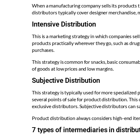
When a manufacturing company sells its products thr
distributors typically cover designer merchandise, 
Intensive Distribution
This is a marketing strategy in which companies sel
products practically wherever they go, such as drug
purchases.
This strategy is common for snacks, basic consumabl
of goods at low prices and low margins.
Subjective Distribution
This strategy is typically used for more specialized
several points of sale for product distribution. Thi
exclusive distributors. Subjective distributors can s
Product distribution always considers high-end item
7 types of intermediaries in distri