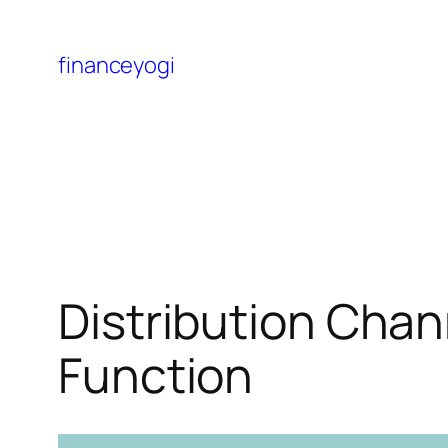
financeyogi
Distribution Chan
Function