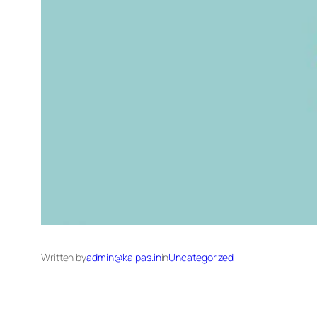
Written by
admin@kalpas.in
in
Uncategorized