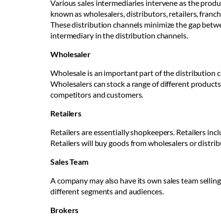
Various sales intermediaries intervene as the prod
known as wholesalers, distributors, retailers, franc
These distribution channels minimize the gap betwe
intermediary in the distribution channels.
Wholesaler
Wholesale is an important part of the distribution 
Wholesalers can stock a range of different product
competitors and customers.
Retailers
Retailers are essentially shopkeepers. Retailers inc
Retailers will buy goods from wholesalers or distrib
Sales Team
A company may also have its own sales team selling 
different segments and audiences.
Brokers