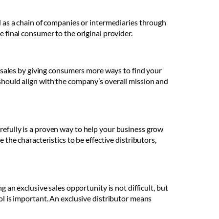
ed as a chain of companies or intermediaries through
e final consumer to the original provider.
sales by giving consumers more ways to find your
 should align with the company’s overall mission and
refully is a proven way to help your business grow
 the characteristics to be effective distributors,
g an exclusive sales opportunity is not difficult, but
ol is important. An exclusive distributor means