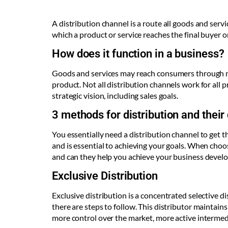
A distribution channel is a route all goods and serv
which a product or service reaches the final buyer o
How does it function in a business?
Goods and services may reach consumers through mu
product. Not all distribution channels work for all
strategic vision, including sales goals.
3 methods for distribution and their
You essentially need a distribution channel to get 
and is essential to achieving your goals. When choosi
and can they help you achieve your business develop
Exclusive Distribution
Exclusive distribution is a concentrated selective di
there are steps to follow. This distributor maintain
more control over the market, more active intermedi