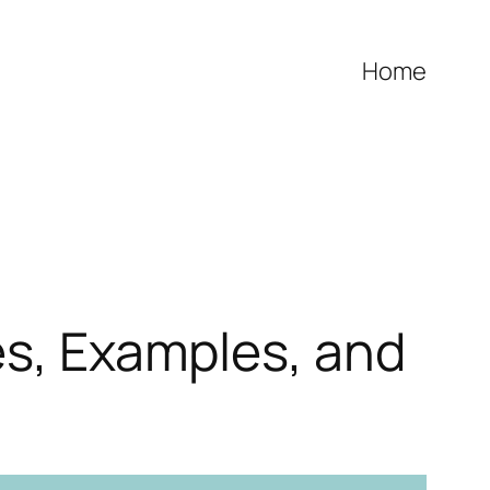
Home
es, Examples, and