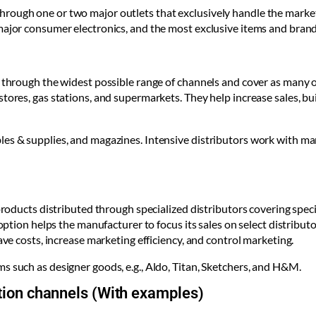
ough one or two major outlets that exclusively handle the market, 
major consumer electronics, and the most exclusive items and brand
l through the widest possible range of channels and cover as many o
stores, gas stations, and supermarkets. They help increase sales, 
es & supplies, and magazines. Intensive distributors work with man
 products distributed through specialized distributors covering spe
s option helps the manufacturer to focus its sales on select distrib
ave costs, increase marketing efficiency, and control marketing.
s such as designer goods, e.g., Aldo, Titan, Sketchers, and H&M.
bution channels (With examples)