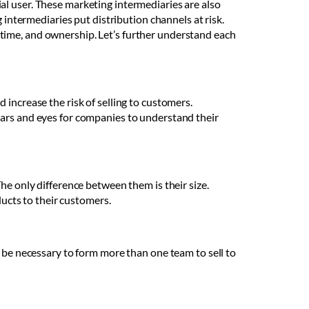
al user. These marketing intermediaries are also
 intermediaries put distribution channels at risk.
time, and ownership. Let’s further understand each
increase the risk of selling to customers.
ears and eyes for companies to understand their
he only difference between them is their size.
ducts to their customers.
y be necessary to form more than one team to sell to