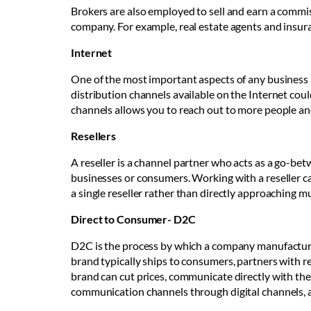
Brokers are also employed to sell and earn a commis
company. For example, real estate agents and insur
Internet
One of the most important aspects of any business i
distribution channels available on the Internet cou
channels allows you to reach out to more people an
Resellers
A reseller is a channel partner who acts as a go-be
businesses or consumers. Working with a reseller c
a single reseller rather than directly approaching m
Direct to Consumer- D2C
D2C is the process by which a company manufactures
brand typically ships to consumers, partners with ret
brand can cut prices, communicate directly with the
communication channels through digital channels, a