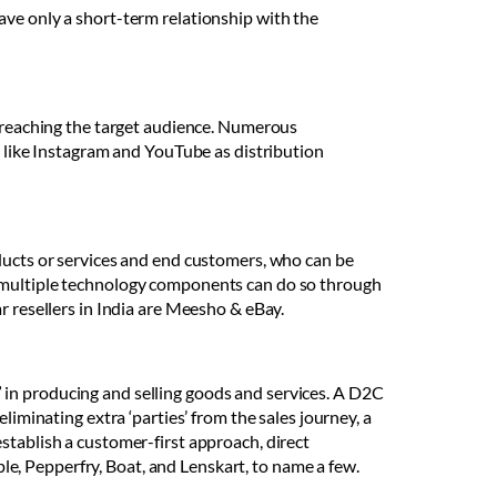
ave only a short-term relationship with the
d reaching the target audience. Numerous
s like Instagram and YouTube as distribution
oducts or services and end customers, who can be
y multiple technology components can do so through
r resellers in India are Meesho & eBay.
 in producing and selling goods and services. A D2C
liminating extra ‘parties’ from the sales journey, a
stablish a customer-first approach, direct
e, Pepperfry, Boat, and Lenskart, to name a few.