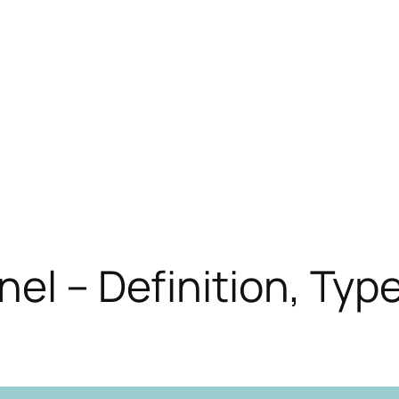
nel – Definition, Typ