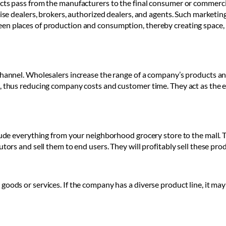
ucts pass from the manufacturers to the final consumer or commerci
hise dealers, brokers, authorized dealers, and agents. Such marketing
en places of production and consumption, thereby creating space, 
channel. Wholesalers increase the range of a company’s products and 
s, thus reducing company costs and customer time. They act as the 
lude everything from your neighborhood grocery store to the mall. T
utors and sell them to end users. They will profitably sell these pro
goods or services. If the company has a diverse product line, it ma