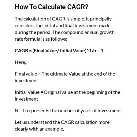
How To Calculate CAGR?
The calculation of CAGR is simple. It principally
considers the initial and final investment made
during the period. The compound annual growth
rate formula is as follows:
CAGR = (Final Value/ Initial Value)^1/n – 1
Here,
Final value = The ultimate Value at the end of the
investment.
Initial Value = Original value at the beginning of the
investment
N = It represents the number of years of investment
Let us understand the CAGR calculation more
clearly with an example,