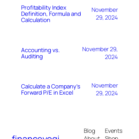
Profitability Index
November
Definition, Formula and
29, 2024
Calculation
November 29,
Accounting vs.
Auditing
2024
November
Calculate a Company’s
Forward P/E in Excel
29, 2024
Blog
Events
financeyogi
About
Shop