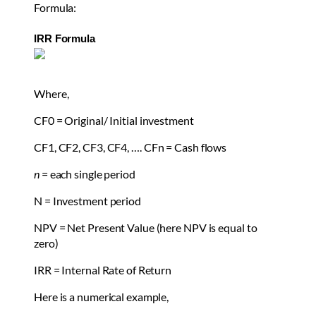
Formula:
IRR Formula
Where,
CF
0
= Original/ Initial investment
CF
1
, CF
2
, CF
3
, CF
4
, …. CF
n
= Cash flows
n
= each single period
N = Investment period
NPV = Net Present Value (here NPV is equal to
zero)
IRR = Internal Rate of Return
Here is a numerical example,