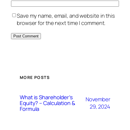
Save my name, email, and website in this
browser for the next time I comment.
MORE POSTS
What is Shareholder’s
November
Equity? – Calculation &
29, 2024
Formula