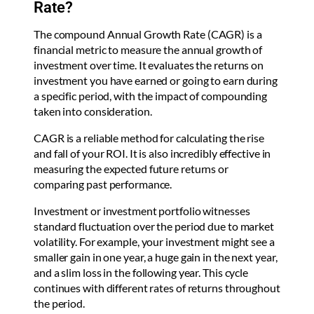
Rate?
The compound Annual Growth Rate (CAGR) is a
financial metric to measure the annual growth of
investment over time. It evaluates the returns on
investment you have earned or going to earn during
a specific period, with the impact of compounding
taken into consideration.
CAGR is a reliable method for calculating the rise
and fall of your ROI. It is also incredibly effective in
measuring the expected future returns or
comparing past performance.
Investment or investment portfolio witnesses
standard fluctuation over the period due to market
volatility. For example, your investment might see a
smaller gain in one year, a huge gain in the next year,
and a slim loss in the following year. This cycle
continues with different rates of returns throughout
the period.