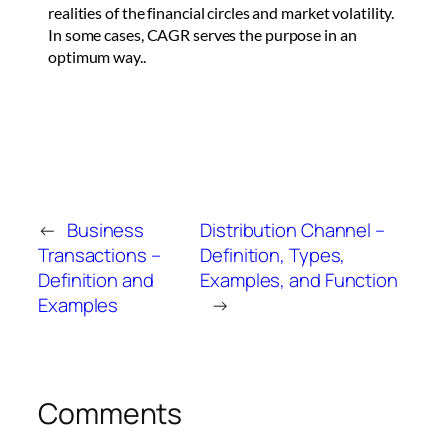
realities of the financial circles and market volatility.
In some cases, CAGR serves the purpose in an
optimum way..
←
Business
Distribution Channel –
Transactions –
Definition, Types,
Definition and
Examples, and Function
Examples
→
Comments