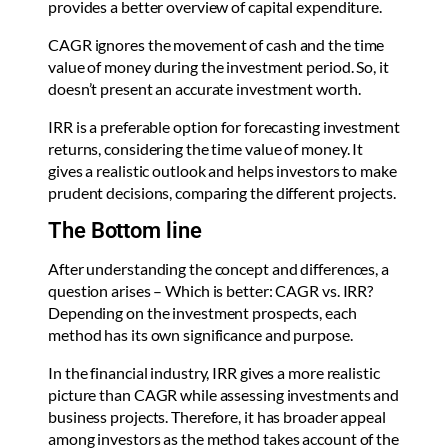
provides a better overview of capital expenditure.
CAGR ignores the movement of cash and the time
value of money during the investment period. So, it
doesn’t present an accurate investment worth.
IRR is a preferable option for forecasting investment
returns, considering the time value of money. It
gives a realistic outlook and helps investors to make
prudent decisions, comparing the different projects.
The Bottom line
After understanding the concept and differences, a
question arises – Which is better: CAGR vs. IRR?
Depending on the investment prospects, each
method has its own significance and purpose.
In the financial industry, IRR gives a more realistic
picture than CAGR while assessing investments and
business projects. Therefore, it has broader appeal
among investors as the method takes account of the