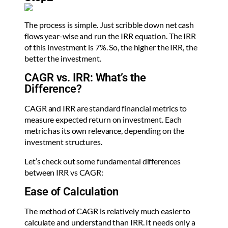
The process is simple. Just scribble down net cash
flows year-wise and run the IRR equation. The IRR
of this investment is 7%. So, the higher the IRR, the
better the investment.
CAGR vs. IRR: What’s the
Difference?
CAGR and IRR are standard financial metrics to
measure expected return on investment. Each
metric has its own relevance, depending on the
investment structures.
Let’s check out some fundamental differences
between IRR vs CAGR:
Ease of Calculation
The method of CAGR is relatively much easier to
calculate and understand than IRR. It needs only a