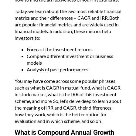
Today, we learn about the two most reliable financial
metrics and their differences – CAGR and IRR. Both
are popular financial metrics and are widely used in
financial models. In addition, these metrics help
investors to:
Forecast the investment returns
Compare different investment or business
models
Analysis of past performances
You may have come across some popular phrases
such as what is CAGR in mutual fund, what is CAGR
in stock market, what is the IRR of this investment
scheme, and more. So, let’s delve deep to learn about
the meaning of IRR and CAGR, their differences,
how they work, which is the better option for
evaluation and in which scheme, and so on!
What is Compound Annual Growth