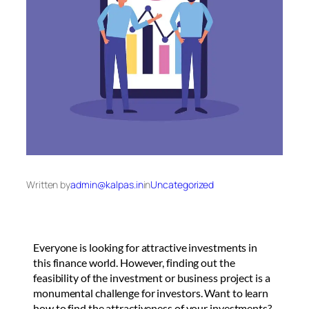
Written by
admin@kalpas.in
in
Uncategorized
Everyone is looking for attractive investments in
this finance world. However, finding out the
feasibility of the investment or business project is a
monumental challenge for investors. Want to learn
how to find the attractiveness of your investments?