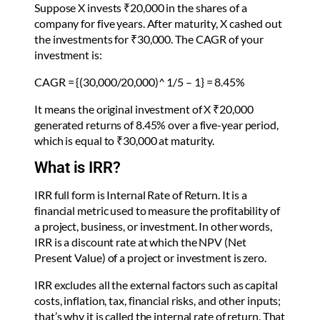
Suppose X invests ₹20,000 in the shares of a
company for five years. After maturity, X cashed out
the investments for ₹30,000. The CAGR of your
investment is:
CAGR = {(30,000/20,000)^ 1/5 – 1} = 8.45%
It means the original investment of X ₹20,000
generated returns of 8.45% over a five-year period,
which is equal to ₹30,000 at maturity.
What is IRR?
IRR full form is Internal Rate of Return. It is a
financial metric used to measure the profitability of
a project, business, or investment. In other words,
IRR is a discount rate at which the NPV (Net
Present Value) of a project or investment is zero.
IRR excludes all the external factors such as capital
costs, inflation, tax, financial risks, and other inputs;
that’s why it is called the internal rate of return. That