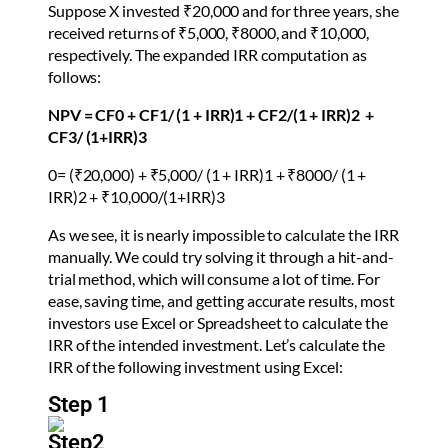
Suppose X invested ₹20,000 and for three years, she
received returns of ₹5,000, ₹8000, and ₹10,000,
respectively. The expanded IRR computation as
follows:
NPV =
CF
0
+
CF
1
/ (1 + IRR)
1
+ CF
2
/(1 + IRR)
2
+
CF
3
/ (1+IRR)
3
0= (
₹20,000) + ₹5,000/
(1 + IRR)
1
+
₹8000/
(1 +
IRR)
2
+
₹10,000/
(1+IRR)
3
As we see, it is nearly impossible to calculate the IRR
manually. We could try solving it through a hit-and-
trial method, which will consume a lot of time. For
ease, saving time, and getting accurate results, most
investors use Excel or Spreadsheet to calculate the
IRR of the intended investment. Let’s calculate the
IRR of the following investment using Excel:
Step 1
Step2