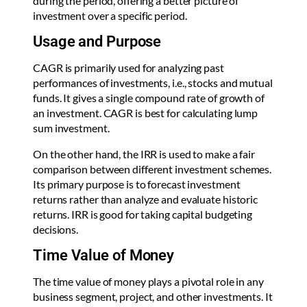
during the period, offering a better picture of
investment over a specific period.
Usage and Purpose
CAGR is primarily used for analyzing past
performances of investments, i.e., stocks and mutual
funds. It gives a single compound rate of growth of
an investment. CAGR is best for calculating lump
sum investment.
On the other hand, the IRR is used to make a fair
comparison between different investment schemes.
Its primary purpose is to forecast investment
returns rather than analyze and evaluate historic
returns. IRR is good for taking capital budgeting
decisions.
Time Value of Money
The time value of money plays a pivotal role in any
business segment, project, and other investments. It