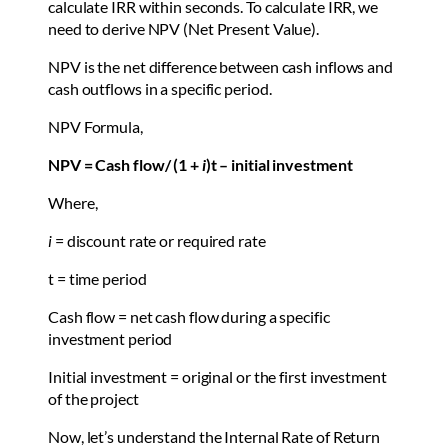
calculate IRR within seconds. To calculate IRR, we
need to derive NPV (Net Present Value).
NPV is the net difference between cash inflows and
cash outflows in a specific period.
NPV Formula,
NPV = Cash flow/ (1 +
i
)t – initial investment
Where,
i
= discount rate or required rate
t = time period
Cash flow = net cash flow during a specific
investment period
Initial investment = original or the first investment
of the project
Now, let’s understand the Internal Rate of Return