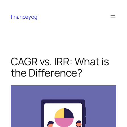
financeyogi
CAGR vs. IRR: What is
the Difference?