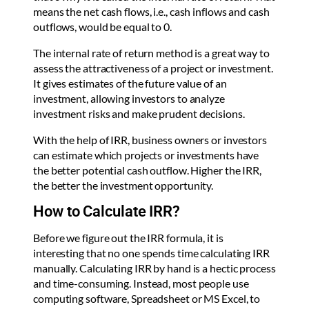
means the net cash flows, i.e., cash inflows and cash
outflows, would be equal to 0.
The internal rate of return method is a great way to
assess the attractiveness of a project or investment.
It gives estimates of the future value of an
investment, allowing investors to analyze
investment risks and make prudent decisions.
With the help of IRR, business owners or investors
can estimate which projects or investments have
the better potential cash outflow. Higher the IRR,
the better the investment opportunity.
How to Calculate IRR?
Before we figure out the IRR formula, it is
interesting that no one spends time calculating IRR
manually. Calculating IRR by hand is a hectic process
and time-consuming. Instead, most people use
computing software, Spreadsheet or MS Excel, to