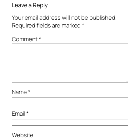
Leave a Reply
Your email address will not be published.
Required fields are marked
*
Comment
*
Name
*
Email
*
Website