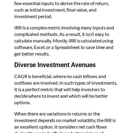
few essential inputs to derive the rate of return,
such as initial investment, final value, and
investment period.
IRR is a complex metric involving many inputs and
complicated methods. As a result, it isn’t easy to
calculate manually. Mostly, IRR is calculated using
software, Excel, or a Spreadsheet to save time and
get better results.
Diverse Investment Avenues
CAGR is beneficial, where no cash inflows and
outflows are involved. In such types of investments,
it is a perfect metric that will help investors to
decide where to invest and which will be better
options.
When there are variations in returns or the
investment depends on market volatility, the IRR is
an excellent option. It considers net cash flows