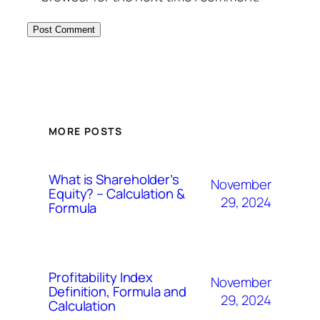
MORE POSTS
What is Shareholder’s
November
Equity? – Calculation &
29, 2024
Formula
Profitability Index
November
Definition, Formula and
29, 2024
Calculation