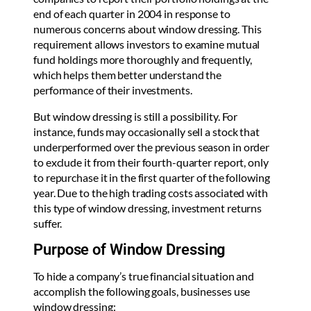
end of each quarter in 2004 in response to
numerous concerns about window dressing. This
requirement allows investors to examine mutual
fund holdings more thoroughly and frequently,
which helps them better understand the
performance of their investments.
But window dressing is still a possibility. For
instance, funds may occasionally sell a stock that
underperformed over the previous season in order
to exclude it from their fourth-quarter report, only
to repurchase it in the first quarter of the following
year. Due to the high trading costs associated with
this type of window dressing, investment returns
suffer.
Purpose of Window Dressing
To hide a company’s true financial situation and
accomplish the following goals, businesses use
window dressing: