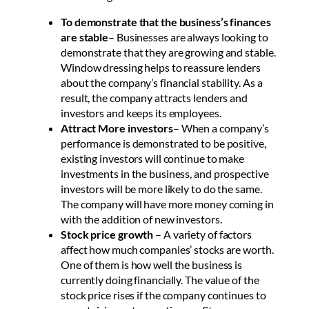
To demonstrate that the business’s finances
are stable
– Businesses are always looking to
demonstrate that they are growing and stable.
Window dressing helps to reassure lenders
about the company’s financial stability. As a
result, the company attracts lenders and
investors and keeps its employees.
Attract More investors
– When a company’s
performance is demonstrated to be positive,
existing investors will continue to make
investments in the business, and prospective
investors will be more likely to do the same.
The company will have more money coming in
with the addition of new investors.
Stock price growth
– A variety of factors
affect how much companies’ stocks are worth.
One of them is how well the business is
currently doing financially. The value of the
stock price rises if the company continues to