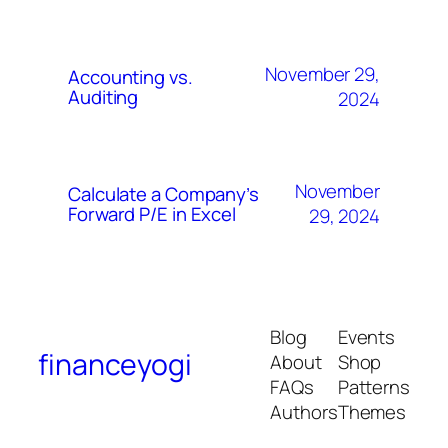
November 29,
Accounting vs.
Auditing
2024
November
Calculate a Company’s
Forward P/E in Excel
29, 2024
Blog
Events
financeyogi
About
Shop
FAQs
Patterns
Authors
Themes