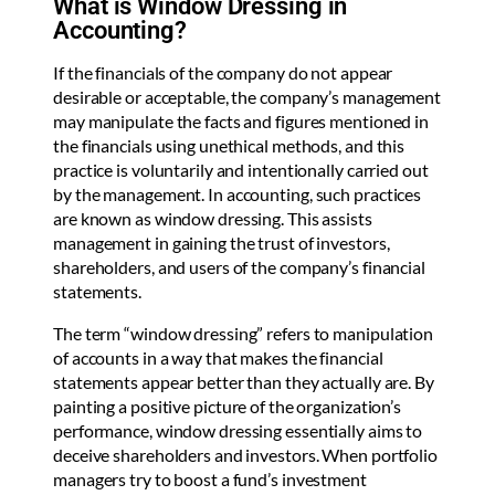
What is Window Dressing in
Accounting?
If the financials of the company do not appear
desirable or acceptable, the company’s management
may manipulate the facts and figures mentioned in
the financials using unethical methods, and this
practice is voluntarily and intentionally carried out
by the management. In accounting, such practices
are known as window dressing. This assists
management in gaining the trust of investors,
shareholders, and users of the company’s financial
statements.
The term “window dressing” refers to manipulation
of accounts in a way that makes the financial
statements appear better than they actually are. By
painting a positive picture of the organization’s
performance, window dressing essentially aims to
deceive shareholders and investors. When portfolio
managers try to boost a fund’s investment