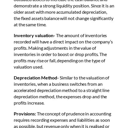
demonstrate a strong liquidity position. Since it is an
older asset with more accumulated depreciation,
the fixed assets balance will not change significantly
at the same time.
Inventory valuation-
The amount of inventories
recorded will have a direct impact on the company’s
profits. Making adjustments in the value of
inventories in order to boost or drop profits. The
profits may rise or fall, depending on the type of
valuation used.
Depreciation Method-
Similar to the valuation of
inventories, when a business switches from an
accelerated depreciation method to a straight line
depreciation method, the expenses drop and the
profits increase.
Provisions:
The concept of prudence in accounting
requires recording expenses and liabilities as soon
as possible, but revenue only when it is realised or