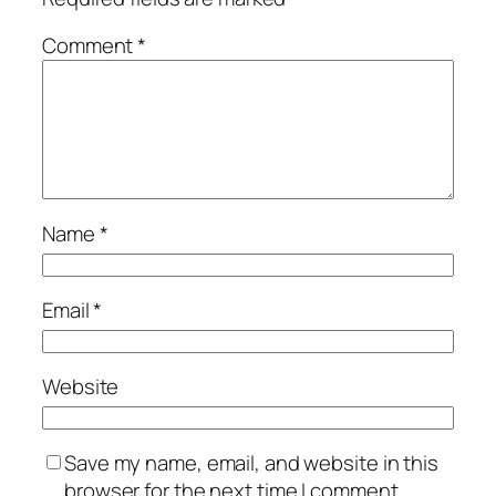
Comment
*
Name
*
Email
*
Website
Save my name, email, and website in this
browser for the next time I comment.