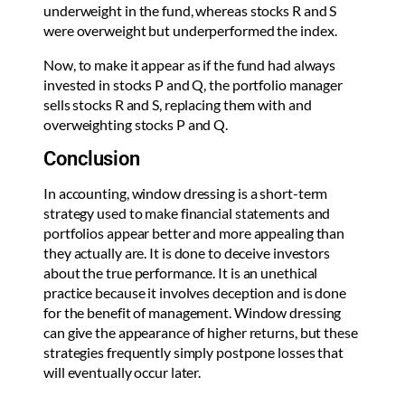
underweight in the fund, whereas stocks R and S
were overweight but underperformed the index.
Now, to make it appear as if the fund had always
invested in stocks P and Q, the portfolio manager
sells stocks R and S, replacing them with and
overweighting stocks P and Q.
Conclusion
In accounting, window dressing is a short-term
strategy used to make financial statements and
portfolios appear better and more appealing than
they actually are. It is done to deceive investors
about the true performance. It is an unethical
practice because it involves deception and is done
for the benefit of management. Window dressing
can give the appearance of higher returns, but these
strategies frequently simply postpone losses that
will eventually occur later.