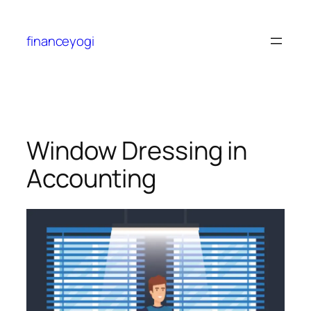
financeyogi
Window Dressing in
Accounting