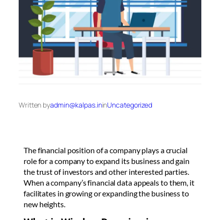
Written by
admin@kalpas.in
in
Uncategorized
The financial position of a company plays a crucial
role for a company to expand its business and gain
the trust of investors and other interested parties.
When a company’s financial data appeals to them, it
facilitates in growing or expanding the business to
new heights.