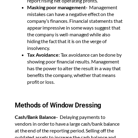
report rising net operating profits.
Masking poor management-
Management
mistakes can have a negative effect on the
company’s finances. Financial statements that
appear impressive in some ways suggest that
the company is well-managed while also
hiding the fact that it is on the verge of
insolvency.
Tax Avoidance:
Tax avoidance can be done by
showing poor financial results. Management
has the power to alter the result in a way that
benefits the company, whether that means
profit or loss.
Methods of Window Dressing
Cash/Bank Balance-
Delaying payments to
vendors in order to have a large cash/bank balance
at the end of the reporting period. Selling off the
outdated assets to increase the cash balance and