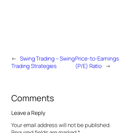
←
Swing Trading – Swing
Price-to-Earnings
Trading Strategies
(P/E) Ratio
→
Comments
Leave a Reply
Your email address will not be published.
Required fields are marked
*