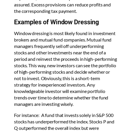
assured. Excess provisions can reduce profits and
the corresponding tax payment.
Examples of Window Dressing
Window dressing is most likely found in investment
brokers and mutual fund companies. Mutual fund
managers frequently sell off underperforming
stocks and other investments near the end of a
period and reinvest the proceeds in high-performing
stocks. This way, new investors can see the portfolio
of high-performing stocks and decide whether or
not to invest. Obviously, this is a short-term
strategy for inexperienced investors. Any
knowledgeable investor will examine portfolio
trends over time to determine whether the fund
managers are investing wisely.
For instance: A fund that invests solely in S&P 500
stocks has underperformed the index. Stocks P and
Q outperformed the overall index but were