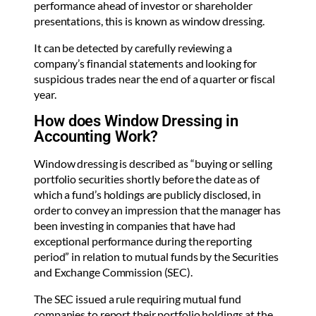
performance ahead of investor or shareholder
presentations, this is known as window dressing.
It can be detected by carefully reviewing a
company’s financial statements and looking for
suspicious trades near the end of a quarter or fiscal
year.
How does Window Dressing in
Accounting Work?
Window dressing is described as “buying or selling
portfolio securities shortly before the date as of
which a fund’s holdings are publicly disclosed, in
order to convey an impression that the manager has
been investing in companies that have had
exceptional performance during the reporting
period” in relation to mutual funds by the Securities
and Exchange Commission (SEC).
The SEC issued a rule requiring mutual fund
companies to report their portfolio holdings at the