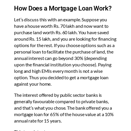
How Does a Mortgage Loan Work?
Let’s discuss this with an example. Suppose you
have a house worth Rs. 70 lakh and now want to
purchase land worth Rs. 60 lakh. You have saved
around Rs. 15 lakh, and you are looking for financing
options for the rest. If you choose options such as a
personal loan to facilitate the purchase of land, the
annual interest can go beyond 30% (depending
upon the financial institution you choose). Paying
long and high EMIs every month is not a wise
option. Thus you decided to get a mortgage loan
against your home.
The interest offered by public sector banks is
generally favourable compared to private banks,
and that’s what you chose. The bank offered you a
mortgage loan for 65% of the house value at a 10%
annual rate for 15 years.