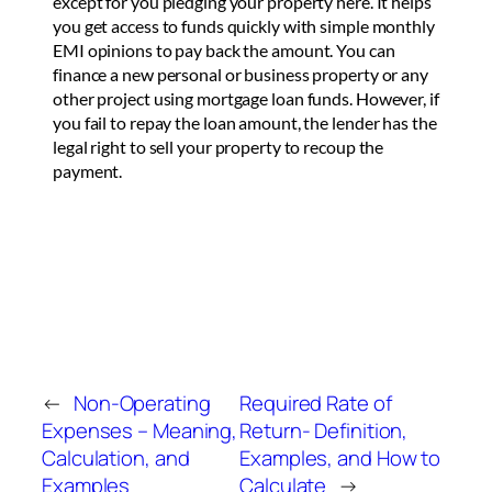
except for you pledging your property here. It helps
you get access to funds quickly with simple monthly
EMI opinions to pay back the amount. You can
finance a new personal or business property or any
other project using mortgage loan funds. However, if
you fail to repay the loan amount, the lender has the
legal right to sell your property to recoup the
payment.
←
Non-Operating
Required Rate of
Expenses – Meaning,
Return- Definition,
Calculation, and
Examples, and How to
Examples
Calculate
→