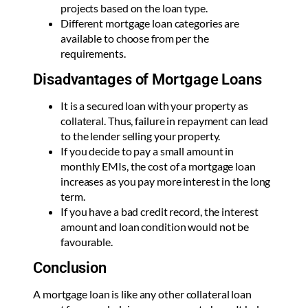
projects based on the loan type.
Different mortgage loan categories are
available to choose from per the
requirements.
Disadvantages of Mortgage Loans
It is a secured loan with your property as
collateral. Thus, failure in repayment can lead
to the lender selling your property.
If you decide to pay a small amount in
monthly EMIs, the cost of a mortgage loan
increases as you pay more interest in the long
term.
If you have a bad credit record, the interest
amount and loan condition would not be
favourable.
Conclusion
A mortgage loan is like any other collateral loan