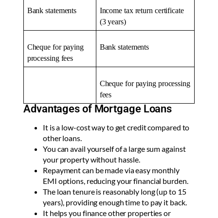
Bank statements
Income tax return certificate
(3 years)
Cheque for paying
Bank statements
processing fees
Cheque for paying processing
fees
Advantages of Mortgage Loans
It is a low-cost way to get credit compared to
other loans.
You can avail yourself of a large sum against
your property without hassle.
Repayment can be made via easy monthly
EMI options, reducing your financial burden.
The loan tenure is reasonably long (up to 15
years), providing enough time to pay it back.
It helps you finance other properties or