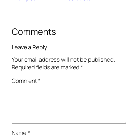
Comments
Leave a Reply
Your email address will not be published.
Required fields are marked
*
Comment
*
Name
*