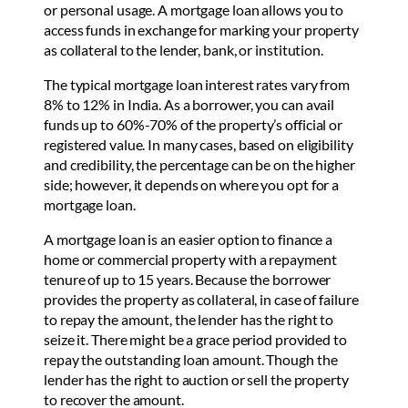
or personal usage. A mortgage loan allows you to
access funds in exchange for marking your property
as collateral to the lender, bank, or institution.
The typical mortgage loan interest rates vary from
8% to 12% in India. As a borrower, you can avail
funds up to 60%-70% of the property’s official or
registered value. In many cases, based on eligibility
and credibility, the percentage can be on the higher
side; however, it depends on where you opt for a
mortgage loan.
A mortgage loan is an easier option to finance a
home or commercial property with a repayment
tenure of up to 15 years. Because the borrower
provides the property as collateral, in case of failure
to repay the amount, the lender has the right to
seize it. There might be a grace period provided to
repay the outstanding loan amount. Though the
lender has the right to auction or sell the property
to recover the amount.