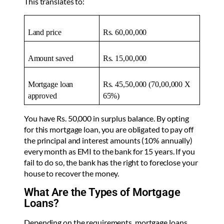
This translates to:
Land price
Rs. 60,00,000
Amount saved
Rs. 15,00,000
Mortgage loan
Rs. 45,50,000 (70,00,000 X
approved
65%)
You have Rs. 50,000 in surplus balance. By opting
for this mortgage loan, you are obligated to pay off
the principal and interest amounts (10% annually)
every month as EMI to the bank for 15 years. If you
fail to do so, the bank has the right to foreclose your
house to recover the money.
What Are the Types of Mortgage
Loans?
Depending on the requirements, mortgage loans