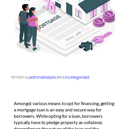
Written by
admin@kalpas.in
in
Uncategorized
Amongst various means to opt for financing, getting
a mortgage loan is an easy and secure way for
borrowers. While opting for a loan, borrowers
typically have to pledge property as collateral,
depending on the nature of the loan and the