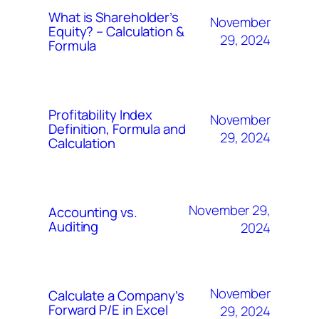
What is Shareholder’s
November
Equity? – Calculation &
29, 2024
Formula
Profitability Index
November
Definition, Formula and
29, 2024
Calculation
November 29,
Accounting vs.
Auditing
2024
November
Calculate a Company’s
Forward P/E in Excel
29, 2024