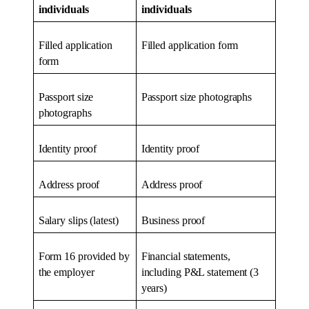
individuals
individuals
Filled application
Filled application form
form
Passport size
Passport size photographs
photographs
Identity proof
Identity proof
Address proof
Address proof
Salary slips (latest)
Business proof
Form 16 provided by
Financial statements,
the employer
including P&L statement (3
years)