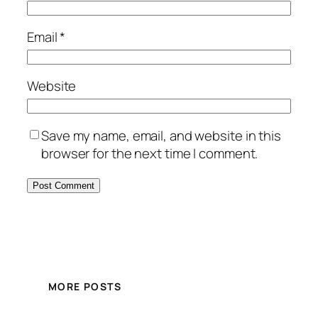
Email
*
Website
Save my name, email, and website in this
browser for the next time I comment.
MORE POSTS