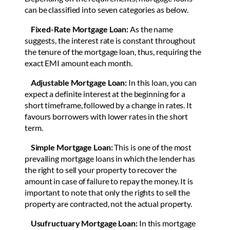
can be classified into seven categories as below.
Fixed-Rate Mortgage Loan:
As the name
suggests, the interest rate is constant throughout
the tenure of the mortgage loan, thus, requiring the
exact EMI amount each month.
Adjustable Mortgage Loan:
In this loan, you can
expect a definite interest at the beginning for a
short timeframe, followed by a change in rates. It
favours borrowers with lower rates in the short
term.
Simple Mortgage Loan:
This is one of the most
prevailing mortgage loans in which the lender has
the right to sell your property to recover the
amount in case of failure to repay the money. It is
important to note that only the rights to sell the
property are contracted, not the actual property.
Usufructuary Mortgage Loan:
In this mortgage