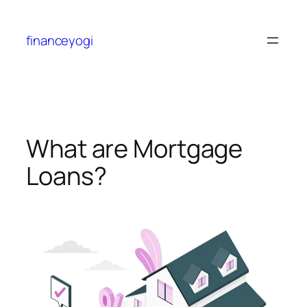
financeyogi
What are Mortgage
Loans?