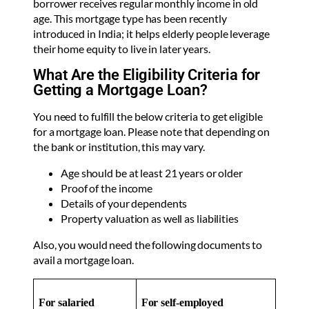
borrower receives regular monthly income in old
age. This mortgage type has been recently
introduced in India; it helps elderly people leverage
their home equity to live in later years.
What Are the Eligibility Criteria for
Getting a Mortgage Loan?
You need to fulfill the below criteria to get eligible
for a mortgage loan. Please note that depending on
the bank or institution, this may vary.
Age should be at least 21 years or older
Proof of the income
Details of your dependents
Property valuation as well as liabilities
Also, you would need the following documents to
avail a mortgage loan.
For salaried
For self-employed