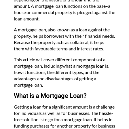
amount. A mortgage loan functions on the base–a
house or commercial property is pledged against the
loan amount.
A mortgage loan, also known as a loan against the
property, helps borrowers with their financial needs.
Because the property acts as collateral, it helps
them with favourable terms and interest rates.
This article will cover different components of a
mortgage loan, including what a mortgage loan is,
how it functions, the different types, and the
advantages and disadvantages of getting a
mortgage loan.
What is a Mortgage Loan?
Getting a loan for a significant amount is a challenge
for individuals as well as for businesses. The hassle-
free solution is to go for a mortgage loan. It helps in
funding purchases for another property for business