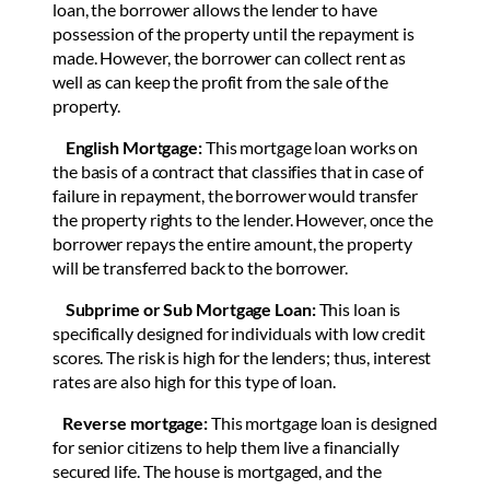
loan, the borrower allows the lender to have
possession of the property until the repayment is
made. However, the borrower can collect rent as
well as can keep the profit from the sale of the
property.
English Mortgage:
This mortgage loan works on
the basis of a contract that classifies that in case of
failure in repayment, the borrower would transfer
the property rights to the lender. However, once the
borrower repays the entire amount, the property
will be transferred back to the borrower.
Subprime or Sub Mortgage Loan:
This loan is
specifically designed for individuals with low credit
scores. The risk is high for the lenders; thus, interest
rates are also high for this type of loan.
Reverse mortgage:
This mortgage loan is designed
for senior citizens to help them live a financially
secured life. The house is mortgaged, and the