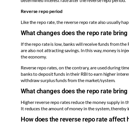
determined interest rate after the reverse repo period.
Reverse repo period
Like the repo rate, the reverse repo rate also usually ha
What changes does the repo rate bring
If the repo rate is low, banks will receive funds from th
are also not attracting savings. In this way, money is in
the economy.
Reverse repo rates, on the contrary, are used during time
banks to deposit funds in their RBI to earn higher intere
withdraw surplus funds from the market/system.
What changes does the repo rate bring 
Higher reverse repo rates reduce the money supply in th
It reduces the amount of money in the system, thereby i
How does the reverse repo rate affect