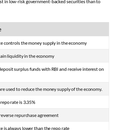
vest in low-risk government-backed securities than to
e
te controls the money supply in the economy
ntain liquidity in the economy
posit surplus funds with RBI and receive interest on
are used to reduce the money supply of the economy.
 repo rate is 3.35%
e reverse repurchase agreement
e is always lower than the repo rate