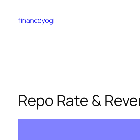
financeyogi
Repo Rate & Reve