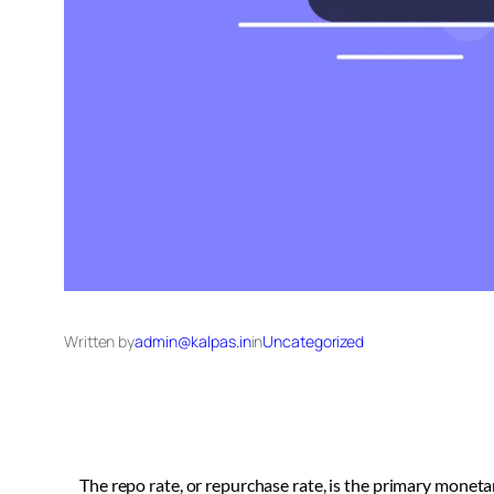
Written by
admin@kalpas.in
in
Uncategorized
The repo rate, or repurchase rate, is the primary moneta