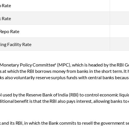
 Rate
 Rate
Repo Rate
ng Facility Rate
BI’s Monetary Policy Committee* (MPC), which is headed by the RBI 
s at which the RBI borrows money from banks in the short term. It 
nks also voluntarily reserve surplus funds with central banks becaus
l used by the Reserve Bank of India (RBI) to control economic liqui
tional benefit is that the RBI also pays interest, allowing banks to e
and its RBI, in which the Bank commits to resell the government sec