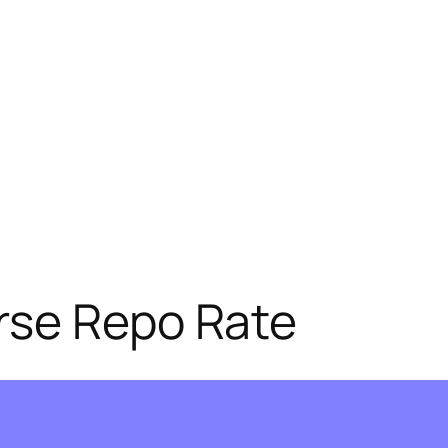
rse Repo Rate