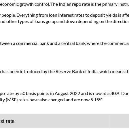
and economic growth control. The Indian repo rate is the primary inst
 people. Everything from loan interest rates to deposit yields is aff
and other types of loans go up and down depending on the direction 
etween a commercial bank and a central bank, where the commercia
has been introduced by the Reserve Bank of India, which means the i
 rate by 50 basis points in August 2022 and is now at 5.40%. Dur
lity (MSF) rates have also changed and are now 5.15%.
st rate