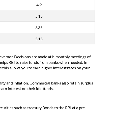
4.9
5.15
3.35
5.15
Governor. Decisions are made at bimonthly meetings of
helps RBI to raise funds from banks when needed. In
e this allows you to earn higher interest rates on your
dity and inflation. Commercial banks also retain surplus
arn interest on their idle funds.
urities such as treasury Bonds to the RBI at a pre-