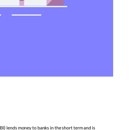
RBI) lends money to banks in the short term and is