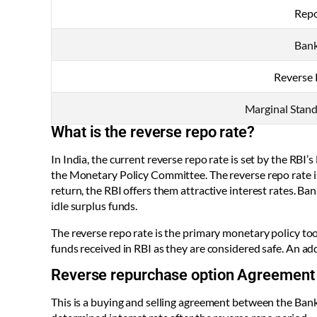
Repo
Bank
Reverse 
Marginal Standi
What is the reverse repo rate?
In India, the current reverse repo rate is set by the R
the Monetary Policy Committee. The reverse repo rate i
return, the RBI offers them attractive interest rates. Ba
idle surplus funds.
The reverse repo rate is the primary monetary policy too
funds received in RBI as they are considered safe. An addi
Reverse repurchase option Agreement
This is a buying and selling agreement between the Bank 