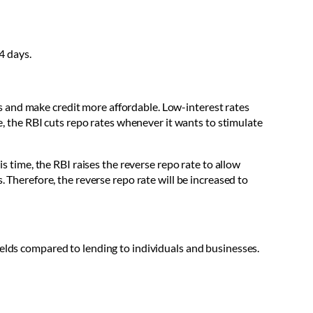
4 days.
tes and make credit more affordable. Low-interest rates
re, the RBI cuts repo rates whenever it wants to stimulate
is time, the RBI raises the reverse repo rate to allow
. Therefore, the reverse repo rate will be increased to
ields compared to lending to individuals and businesses.