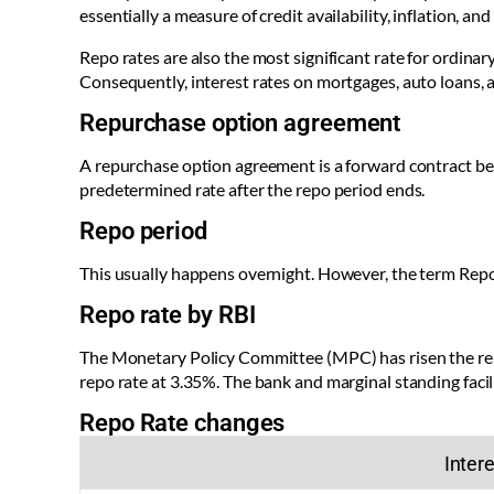
essentially a measure of credit availability, inflation, 
Repo rates are also the most significant rate for ordinary
Consequently, interest rates on mortgages, auto loans, 
Repurchase option agreement
A repurchase option agreement is a forward contract b
predetermined rate after the repo period ends.
Repo period
This usually happens overnight. However, the term Repo 
Repo rate by RBI
The Monetary Policy Committee (MPC) has risen the repo
repo rate at 3.35%. The bank and marginal standing faci
Repo Rate changes
Intere