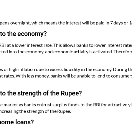
ppens overnight, which means the interest will be paid in 7 days or 1
 to the economy?
e RBI at a lower interest rate. This allows banks to lower interest ra
jected into the economy, and economic activity is activated. Therefo
s of high inflation due to excess liquidity in the economy. During th
st rates. With less money, banks will be unable to lend to consumers
to the strength of the Rupee?
e market as banks entrust surplus funds to the RBI for attractive y
ncreasing the strength of the Rupee.
 home loans?