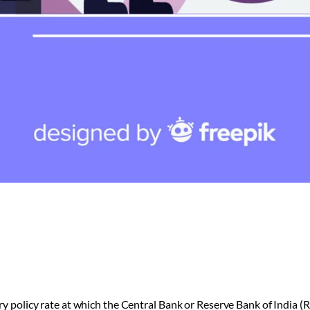
ry policy rate at which the Central Bank or Reserve Bank of India (