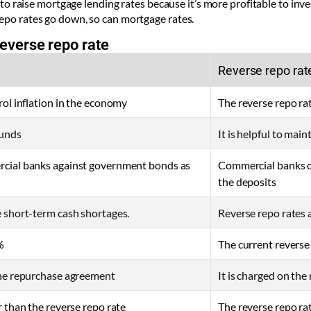
le to raise mortgage lending rates because it’s more profitable to in
repo rates go down, so can mortgage rates.
everse repo rate
Reverse repo rat
rol inflation in the economy
The reverse repo ra
 funds
It is helpful to mai
rcial banks against government bonds as
Commercial banks de
the deposits
e short-term cash shortages.
Reverse repo rates 
%
The current reverse
the repurchase agreement
It is charged on th
r than the reverse repo rate
The reverse repo rat