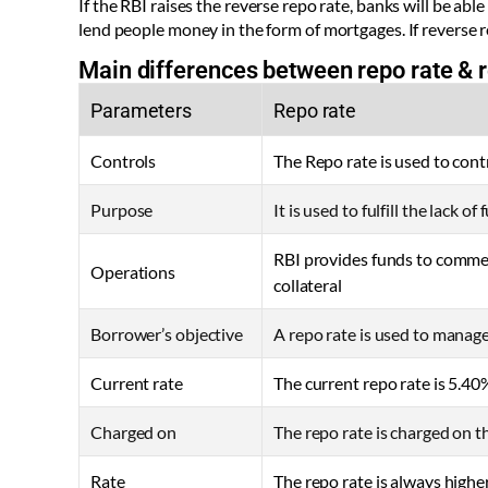
If the RBI raises the reverse repo rate, banks will be ab
lend people money in the form of mortgages. If reverse 
Main differences between repo rate & r
Parameters
Repo rate
Controls
The Repo rate is used to cont
Purpose
It is used to fulfill the lack of
RBI provides funds to comme
Operations
collateral
Borrower’s objective
A repo rate is used to manag
Current rate
The current repo rate is 5.40
Charged on
The repo rate is charged on 
Rate
The repo rate is always highe