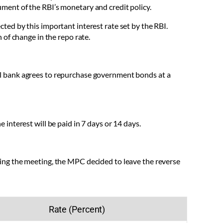
rument of the RBI’s monetary and credit policy.
ected by this important interest rate set by the RBI.
of change in the repo rate.
l bank agrees to repurchase government bonds at a
nterest will be paid in 7 days or 14 days.
ing the meeting, the MPC decided to leave the reverse
Rate (Percent)