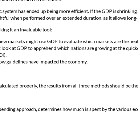
 system has ended up being more efficient. If the GDP is shrinkin
ghtful when performed over an extended duration, as it allows lon
ing it an invaluable tool:
o new markets might use GDP to evaluate which markets are the heal
ht look at GDP to apprehend which nations are growing at the quick
OI).
w guidelines have impacted the economy.
alculated properly, the results from all three methods should be th
spending approach, determines how much is spent by the various e