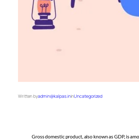
Written by
admin@kalpas.in
in
Uncategorized
Gross domestic product, also known as GDP, is amo