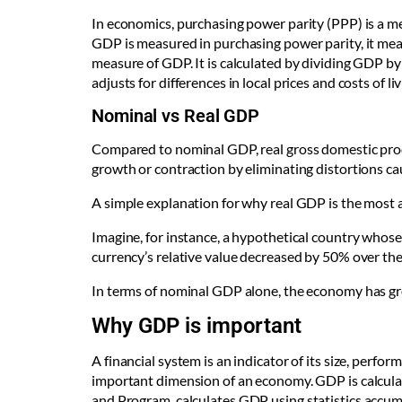
In economics, purchasing power parity (PPP) is a m
GDP is measured in purchasing power parity, it measu
measure of GDP. It is calculated by dividing GDP by
adjusts for differences in local prices and costs of liv
Nominal vs Real GDP
Compared to nominal GDP, real gross domestic prod
growth or contraction by eliminating distortions cau
A simple explanation for why real GDP is the most
Imagine, for instance, a hypothetical country whose 
currency’s relative value decreased by 50% over th
In terms of nominal GDP alone, the economy has gro
Why GDP is important
A financial system is an indicator of its size, perfor
important dimension of an economy. GDP is calculat
and Program,
calculates GDP using statistics accum