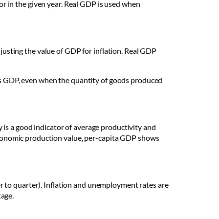
for in the given year. Real GDP is used when
djusting the value of GDP for inflation. Real GDP
ry’s GDP, even when the quantity of goods produced
is a good indicator of average productivity and
f economic production value, per-capita GDP shows
 to quarter). Inflation and unemployment rates are
tage.