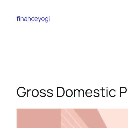
financeyogi
Gross Domestic P