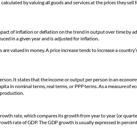
calculated by valuing all goods and services at the prices they sell 
pact of inflation or deflation on the trend in output over time by a
ced in a given year and is adjusted for inflation.
es are valued in money. A price increase tends to increase a count
son. It states that the income or output per person in an economy 
 capita in nominal terms, real terms, or PPP terms. As a measure o
 production.
wth rate, which compares its growth from year to year (or quarter
rowth rate of GDP. The GDP growth is usually expressed in percen