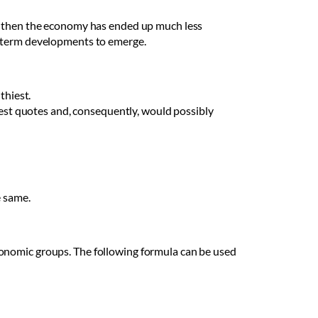
g, then the economy has ended up much less
g-term developments to emerge.
thiest.
est quotes and, consequently, would possibly
e same.
conomic groups. The following formula can be used