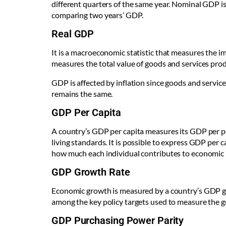
different quarters of the same year. Nominal GDP is 
comparing two years’ GDP.
Real GDP
It is a macroeconomic statistic that measures the im
measures the total value of goods and services produ
GDP is affected by inflation since goods and servic
remains the same.
GDP Per Capita
A country’s GDP per capita measures its GDP per per
living standards. It is possible to express GDP per
how much each individual contributes to economic
GDP Growth Rate
Economic growth is measured by a country’s GDP gro
among the key policy targets used to measure the g
GDP Purchasing Power Parity