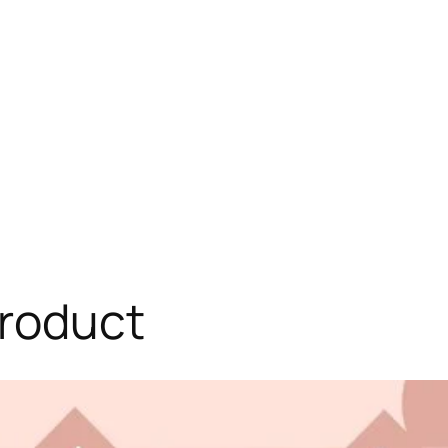
roduct