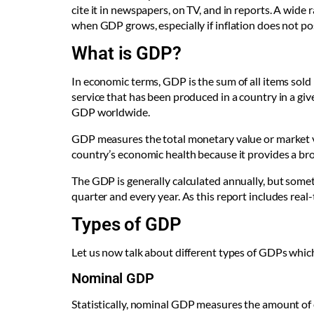
cite it in newspapers, on TV, and in reports. A wide
when GDP grows, especially if inflation does not po
What is GDP?
In economic terms, GDP is the sum of all items sold
service that has been produced in a country in a giv
GDP worldwide.
GDP measures the total monetary value or market va
country’s economic health because it provides a bro
The GDP is generally calculated annually, but somet
quarter and every year. As this report includes real-
Types of GDP
Let us now talk about different types of GDPs whi
Nominal GDP
Statistically, nominal GDP measures the amount of 