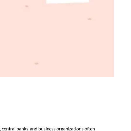
central banks, and business organizations often