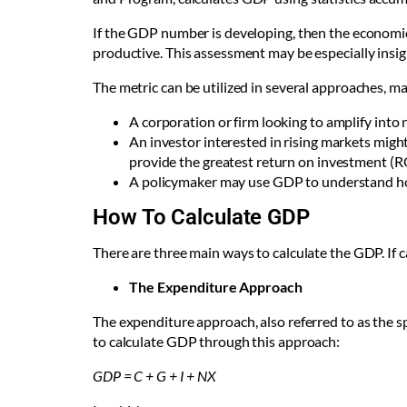
If the GDP number is developing, then the economic
productive. This assessment may be especially insi
The metric can be utilized in several approaches, mak
A corporation or firm looking to amplify int
An investor interested in rising markets mig
provide the greatest return on investment (R
A policymaker may use GDP to understand ho
How To Calculate GDP
There are three main ways to calculate the GDP. If c
The Expenditure Approach
The expenditure approach, also referred to as the 
to calculate GDP through this approach:
GDP = C + G + I + NX