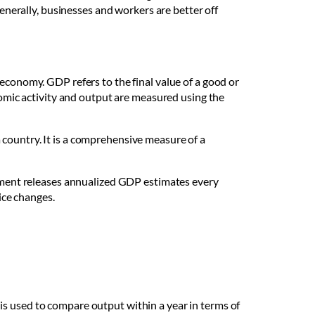
Generally, businesses and workers are better off
economy. GDP refers to the final value of a good or
onomic activity and output are measured using the
 country. It is a comprehensive measure of a
ernment releases annualized GDP estimates every
rice changes.
is used to compare output within a year in terms of