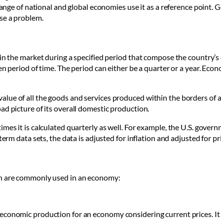
 range of national and global economies use it as a reference point. 
se a problem.
 in the market during a specified period that compose the country’s 
en period of time. The period can either be a quarter or a year. Ec
lue of all the goods and services produced within the borders of a
ad picture of its overall domestic production.
imes it is calculated quarterly as well. For example, the U.S. gov
term data sets, the data is adjusted for inflation and adjusted for p
ch are commonly used in an economy:
economic production for an economy considering current prices. It 