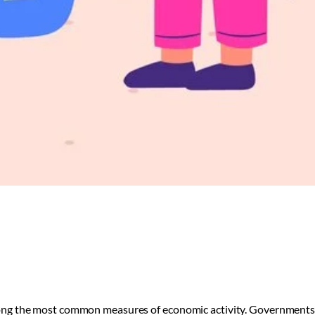
ng the most common measures of economic activity. Governments, 