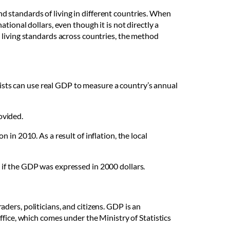
 standards of living in different countries. When
ional dollars, even though it is not directly a
 living standards across countries, the method
sts can use real GDP to measure a country’s annual
ovided.
in 2010. As a result of inflation, the local
 if the GDP was expressed in 2000 dollars.
raders, politicians, and citizens. GDP is an
ffice, which comes under the Ministry of Statistics