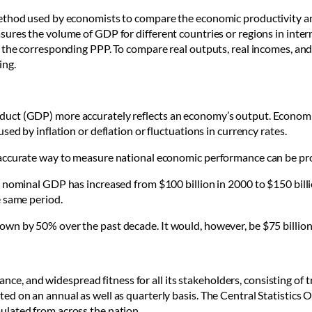
ethod used by economists to compare the economic productivity and
res the volume of GDP for different countries or regions in internat
 the corresponding PPP. To compare real outputs, real incomes, and
ing.
uct (GDP) more accurately reflects an economy’s output. Economi
sed by inflation or deflation or fluctuations in currency rates.
 accurate way to measure national economic performance can be pr
nominal GDP has increased from $100 billion in 2000 to $150 billion 
e same period.
wn by 50% over the past decade. It would, however, be $75 billion
mance, and widespread fitness for all its stakeholders, consisting of t
ed on an annual as well as quarterly basis.
The
Central Statistics O
ulated from across the nation.