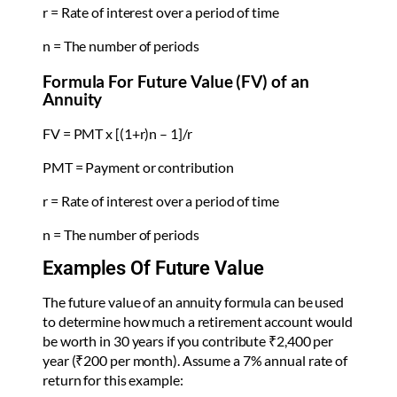
r = Rate of interest over a period of time
n = The number of periods
Formula For Future Value (FV) of an
Annuity
FV = PMT x [(1+r)n – 1]/r
PMT = Payment or contribution
r = Rate of interest over a period of time
n = The number of periods
Examples Of Future Value
The future value of an annuity formula can be used
to determine how much a retirement account would
be worth in 30 years if you contribute ₹2,400 per
year (₹200 per month). Assume a 7% annual rate of
return for this example: