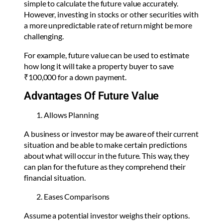
simple to calculate the future value accurately.
However, investing in stocks or other securities with
a more unpredictable rate of return might be more
challenging.
For example, future value can be used to estimate
how long it will take a property buyer to save
₹100,000 for a down payment.
Advantages Of Future Value
Allows Planning
A business or investor may be aware of their current
situation and be able to make certain predictions
about what will occur in the future. This way, they
can plan for the future as they comprehend their
financial situation.
Eases Comparisons
Assume a potential investor weighs their options.