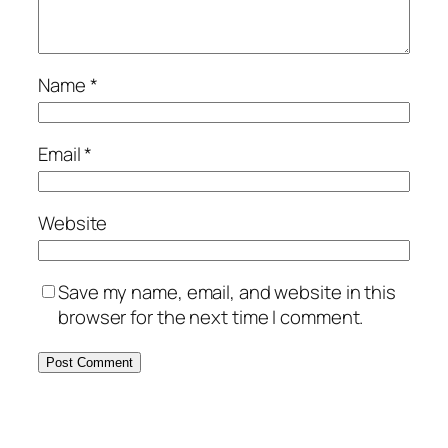
Name
*
Email
*
Website
Save my name, email, and website in this
browser for the next time I comment.