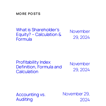
MORE POSTS
What is Shareholder’s
November
Equity? – Calculation &
29, 2024
Formula
Profitability Index
November
Definition, Formula and
29, 2024
Calculation
November 29,
Accounting vs.
Auditing
2024