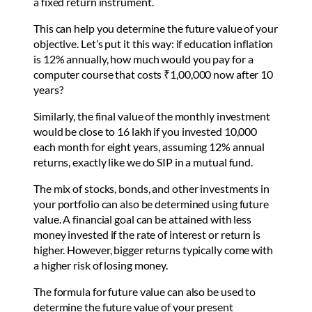
a fixed return instrument.
This can help you determine the future value of your
objective. Let’s put it this way: if education inflation
is 12% annually, how much would you pay for a
computer course that costs ₹1,00,000 now after 10
years?
Similarly, the final value of the monthly investment
would be close to 16 lakh if you invested 10,000
each month for eight years, assuming 12% annual
returns, exactly like we do SIP in a mutual fund.
The mix of stocks, bonds, and other investments in
your portfolio can also be determined using future
value. A financial goal can be attained with less
money invested if the rate of interest or return is
higher. However, bigger returns typically come with
a higher risk of losing money.
The formula for future value can also be used to
determine the future value of your present