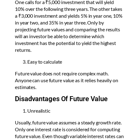
One calls for a ₹5,000 investment that will yield
10% over the following three years. The other takes
a ₹3,000 investment and yields 5% in year one, 10%
in year two, and 35% in year three. Only by
projecting future values and comparing the results
will an investor be able to determine which
investment has the potential to yield the highest
returns.
Easy to calculate
Future value does not require complex math.
Anyone can use future value as it relies heavily on
estimates.
Disadvantages Of Future Value
Unrealistic
Usually, future value assumes a steady growth rate.
Only one interest rate is considered for computing
future value. Even though variable interest rates can