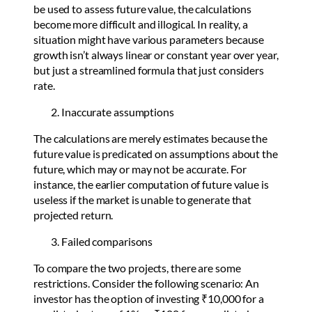
be used to assess future value, the calculations
become more difficult and illogical. In reality, a
situation might have various parameters because
growth isn’t always linear or constant year over year,
but just a streamlined formula that just considers
rate.
Inaccurate assumptions
The calculations are merely estimates because the
future value is predicated on assumptions about the
future, which may or may not be accurate. For
instance, the earlier computation of future value is
useless if the market is unable to generate that
projected return.
Failed comparisons
To compare the two projects, there are some
restrictions. Consider the following scenario: An
investor has the option of investing ₹10,000 for a