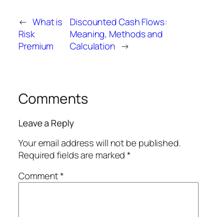
←
What is
Discounted Cash Flows:
Risk
Meaning, Methods and
Premium
Calculation
→
Comments
Leave a Reply
Your email address will not be published.
Required fields are marked
*
Comment
*