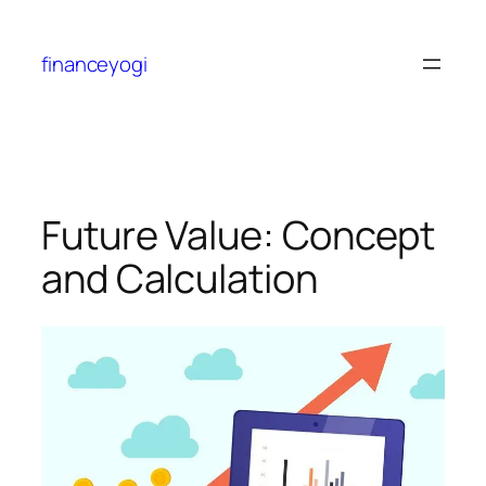
financeyogi
Future Value: Concept
and Calculation