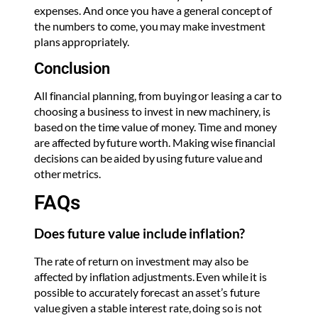
expenses. And once you have a general concept of
the numbers to come, you may make investment
plans appropriately.
Conclusion
All financial planning, from buying or leasing a car to
choosing a business to invest in new machinery, is
based on the time value of money. Time and money
are affected by future worth. Making wise financial
decisions can be aided by using future value and
other metrics.
FAQs
Does future value include inflation?
The rate of return on investment may also be
affected by inflation adjustments. Even while it is
possible to accurately forecast an asset’s future
value given a stable interest rate, doing so is not