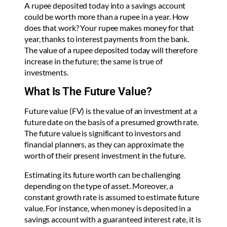
A rupee deposited today into a savings account
could be worth more than a rupee in a year. How
does that work? Your rupee makes money for that
year, thanks to interest payments from the bank.
The value of a rupee deposited today will therefore
increase in the future; the same is true of
investments.
What Is The Future Value?
Future value (FV) is the value of an investment at a
future date on the basis of a presumed growth rate.
The future value is significant to investors and
financial planners, as they can approximate the
worth of their present investment in the future.
Estimating its future worth can be challenging
depending on the type of asset. Moreover, a
constant growth rate is assumed to estimate future
value. For instance, when money is deposited in a
savings account with a guaranteed interest rate, it is