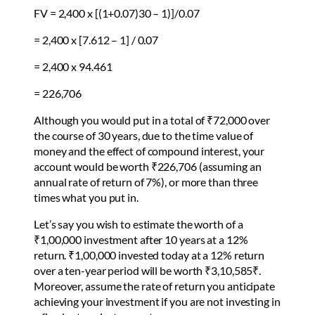
FV = 2,400 x [(1+0.07)30 – 1)]/0.07
= 2,400 x [7.612 – 1] / 0.07
= 2,400 x 94.461
= 226,706
Although you would put in a total of ₹72,000 over
the course of 30 years, due to the time value of
money and the effect of compound interest, your
account would be worth ₹226,706 (assuming an
annual rate of return of 7%), or more than three
times what you put in.
Let’s say you wish to estimate the worth of a
₹1,00,000 investment after 10 years at a 12%
return. ₹1,00,000 invested today at a 12% return
over a ten-year period will be worth ₹3,10,585₹.
Moreover, assume the rate of return you anticipate
achieving your investment if you are not investing in