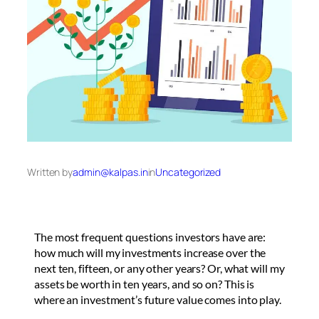
Written by
admin@kalpas.in
in
Uncategorized
The most frequent questions investors have are:
how much will my investments increase over the
next ten, fifteen, or any other years? Or, what will my
assets be worth in ten years, and so on? This is
where an investment’s future value comes into play.