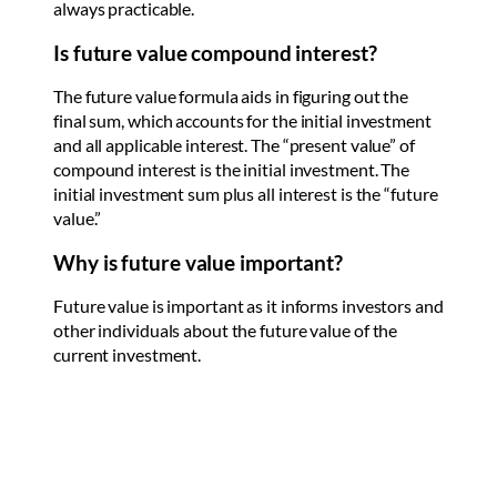
always practicable.
Is future value compound interest?
The future value formula aids in figuring out the
final sum, which accounts for the initial investment
and all applicable interest. The “present value” of
compound interest is the initial investment. The
initial investment sum plus all interest is the “future
value.”
Why is future value important?
Future value is important as it informs investors and
other individuals about the future value of the
current investment.