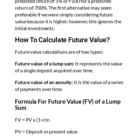
predicted return of 1% or ₹100 for a predicted
return of 700%. The first alternative may seem
preferable if we were simply considering future
value because it is higher; however, this ignores the
initial investments.
How To Calculate Future Value?
Future value calculations are of two types:
Future value of a lump sum:
It represents the value
of a single deposit acquired over time.
Future value of an annuity:
It is the value of a series
of payments over time.
Formula For Future Value (FV) of a Lump
Sum
FV = PV x (1+r)n
PV = Deposit or present value