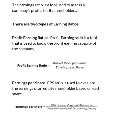
The earnings ratio is a tool used to assess a
company’s profits for its shareholders.
There are two types of Earning Ratios:
Profit Earning Ratios:
Profit Earning ratio is a tool
that is used to know the profit earning capacity of
the company.
Earnings per Share:
EPS ratio is used to evaluate
the earnings of an equity shareholder based on each
share.