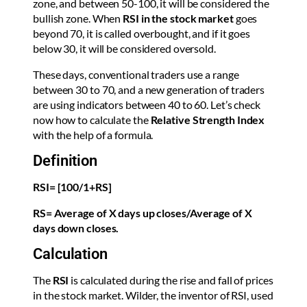
zone, and between 50-100, it will be considered the
bullish zone. When
RSI
in the stock market
goes
beyond 70, it is called overbought, and if it goes
below 30, it will be considered oversold.
These days, conventional traders use a range
between 30 to 70, and a new generation of traders
are using indicators between 40 to 60. Let’s check
now how to calculate the
Relative Strength Index
with the help of a formula.
Definition
RSI= [100/1+RS]
RS= Average of X days up closes/Average of X
days down closes.
Calculation
The
RSI
is calculated during the rise and fall of prices
in the stock market. Wilder, the inventor of RSI, used