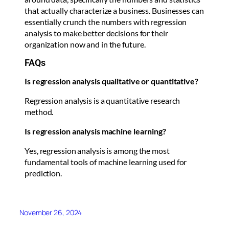
that actually characterize a business. Businesses can
essentially crunch the numbers with regression
analysis to make better decisions for their
organization now and in the future.
FAQs
Is regression analysis qualitative or quantitative?
Regression analysis is a quantitative research
method.
Is regression analysis machine learning?
Yes, regression analysis is among the most
fundamental tools of machine learning used for
prediction.
November 26, 2024