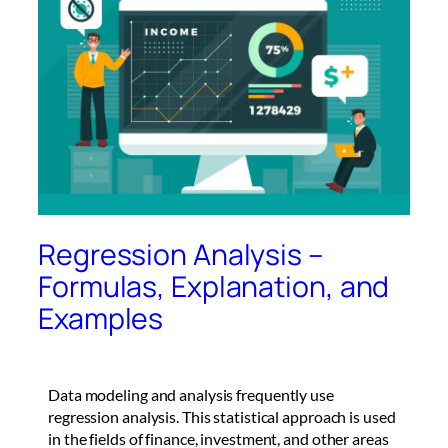
Regression Analysis –
Formulas, Explanation, and
Examples
Data modeling and analysis frequently use
regression analysis. This statistical approach is used
in the fields of finance, investment, and other areas