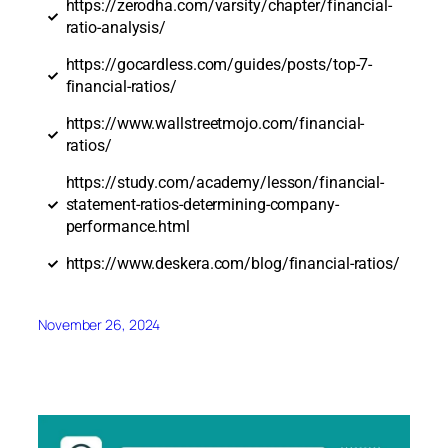
https://zerodha.com/varsity/chapter/financial-
ratio-analysis/
https://gocardless.com/guides/posts/top-7-
financial-ratios/
https://www.wallstreetmojo.com/financial-
ratios/
https://study.com/academy/lesson/financial-
statement-ratios-determining-company-
performance.html
https://www.deskera.com/blog/financial-ratios/
November 26, 2024