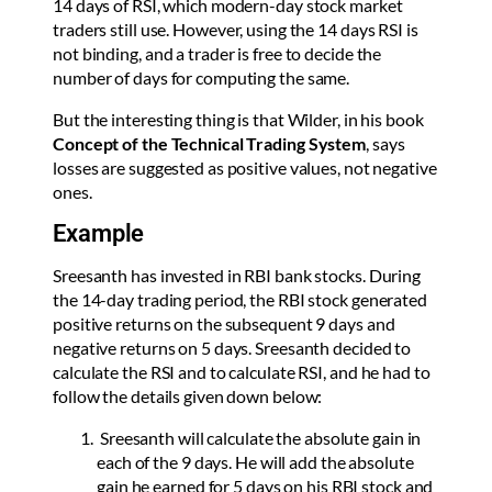
14 days of RSI, which modern-day stock market
traders still use. However, using the 14 days RSI is
not binding, and a trader is free to decide the
number of days for computing the same.
But the interesting thing is that Wilder, in his book
Concept of the Technical Trading System
, says
losses are suggested as positive values, not negative
ones.
Example
Sreesanth has invested in RBI bank stocks. During
the 14-day trading period, the RBI stock generated
positive returns on the subsequent 9 days and
negative returns on 5 days. Sreesanth decided to
calculate the RSI and to calculate RSI, and he had to
follow the details given down below:
Sreesanth will calculate the absolute gain in
each of the 9 days. He will add the absolute
gain he earned for 5 days on his RBI stock and