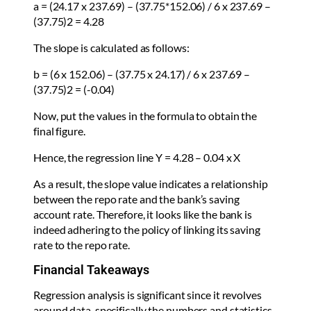
a = (24.17 x 237.69) – (37.75*152.06) / 6 x 237.69 –
(37.75)2 = 4.28
The slope is calculated as follows:
b = (6 x 152.06) – (37.75 x 24.17) / 6 x 237.69 –
(37.75)2 = (-0.04)
Now, put the values in the formula to obtain the
final figure.
Hence, the regression line Y = 4.28 – 0.04 x X
As a result, the slope value indicates a relationship
between the repo rate and the bank’s saving
account rate. Therefore, it looks like the bank is
indeed adhering to the policy of linking its saving
rate to the repo rate.
Financial Takeaways
Regression analysis is significant since it revolves
around data, specifically the numbers and statistics