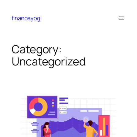
financeyogi
Category:
Uncategorized