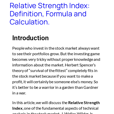
Relative Strength Index:
Definition, Formula and
Calculation.
Introduction
People who invest in the stock market always want
to see their portfolios grow. But the investing game
becomes very tricky without proper knowledge and
information about the market. Herbert Spencer’s
theory of “survival of the fittest” completely fits in
the stock market because if you want to make a
profit, it will certainly be someone else’s money. So
it’s better to be a warrior in a garden than Gardner
in a war.
In this article, we will discuss the
Relative Strength
Index
, one of the fundamental aspects of technical
analysis in the stock market. J. Welles Wilder Jr.