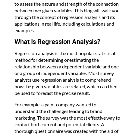
to assess the nature and strength of the connection
between two given variables. This blog will walk you
through the concept of regression analysis and its
applications in real life, including calculations and
examples.
What Is Regression Analysis?
Regression analysis is the most popular statistical
method for determining or estimating the
relationship between a dependent variable and one
or a group of independent variables. Most survey
analysts use regression analysis to comprehend
how the given variables are related, which can then
be used to forecast the precise result.
For example, a paint company wanted to
understand the challenges leading to brand
marketing. The survey was the most effective way to
contact both current and potential clients. A
thorough questionnaire was created with the aid of