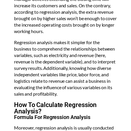
increase its customers and sales. On the contrary,
according to regression analysis, the extra revenue
brought on by higher sales won’t be enough to cover
the increased operating costs brought on by longer
working hours.
Regression analysis makes it simpler for the
business to comprehend the relationships between
variables, such as electricity and revenue (here,
revenue is the dependent variable), and to interpret
survey results. Additionally, knowing how diverse
independent variables like price, labor force, and
logistics relate to revenue can assist a business in
evaluating the influence of various variables on its
sales and profitability.
How To Calculate Regression
Analysis?
Formula For Regression Analysis
Moreover, regression analysis is usually conducted