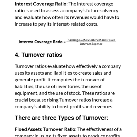
Interest Coverage Ratio:
The interest coverage
ratio is used to assess a company’s future solvency
and evaluate how often its revenues would have to
increase to pay its interest-related costs.
4. Turnover ratios
Turnover ratios evaluate how effectively a company
uses its assets and liabilities to create sales and
generate profit. It computes the turnover of
liabilities, the use of inventories, the use of
equipment, and the use of stock. These ratios are
crucial because rising Turnover ratios increase a
company’s ability to boost profits and revenues.
There are three Types of Turnover:
Fixed Assets Turnover Ratio
: The effectiveness of a
company in using its fixed assets to produce profits