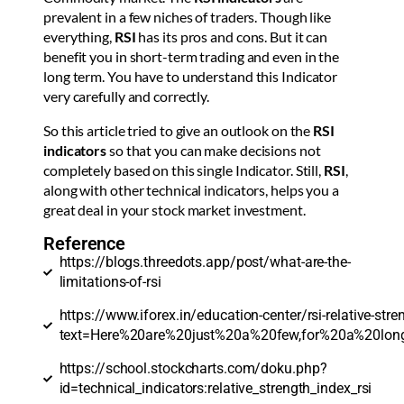
prevalent in a few niches of traders. Though like
everything,
RSI
has its pros and cons. But it can
benefit you in short-term trading and even in the
long term. You have to understand this Indicator
very carefully and correctly.
So this article tried to give an outlook on the
RSI
indicators
so that you can make decisions not
completely based on this single Indicator. Still,
RSI
,
along with other technical indicators, helps you a
great deal in your stock market investment.
Reference
https://blogs.threedots.app/post/what-are-the-
limitations-of-rsi
https://www.iforex.in/education-center/rsi-relative-stre
text=Here%20are%20just%20a%20few,for%20a%20l
https://school.stockcharts.com/doku.php?
id=technical_indicators:relative_strength_index_rsi