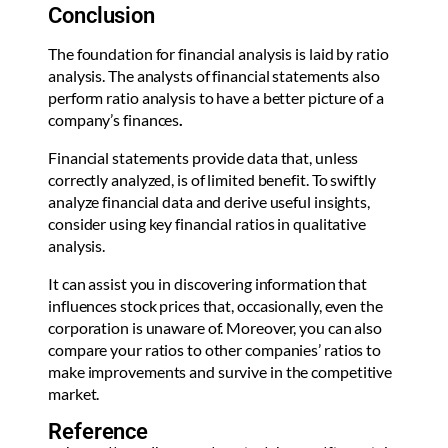
Conclusion
The foundation for financial analysis is laid by ratio
analysis. The analysts of financial statements also
perform ratio analysis to have a better picture of a
company’s finances
.
Financial statements provide data that, unless
correctly analyzed, is of limited benefit. To swiftly
analyze financial data and derive useful insights,
consider using key financial ratios in qualitative
analysis.
It can assist you in discovering information that
influences stock prices that, occasionally, even the
corporation is unaware of. Moreover, you can also
compare your ratios to other companies’ ratios to
make improvements and survive in the competitive
market.
Reference