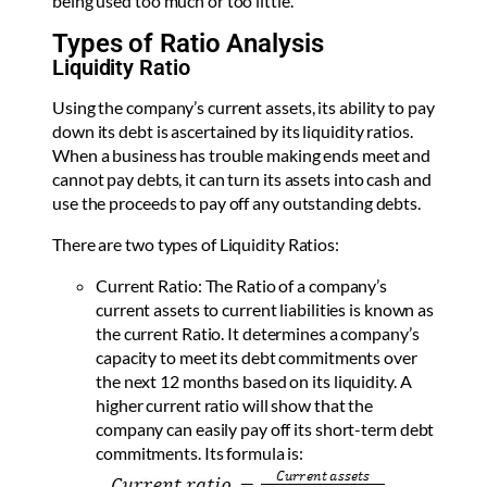
being used too much or too little.
Types of Ratio Analysis
Liquidity Ratio
Using the company’s current assets, its ability to pay
down its debt is ascertained by its liquidity ratios.
When a business has trouble making ends meet and
cannot pay debts, it can turn its assets into cash and
use the proceeds to pay off any outstanding debts.
There are two types of Liquidity Ratios:
Current Ratio: The Ratio of a company’s
current assets to current liabilities is known as
the current Ratio. It determines a company’s
capacity to meet its debt commitments over
the next 12 months based on its liquidity. A
higher current ratio will show that the
company can easily pay off its short-term debt
commitments. Its formula is: