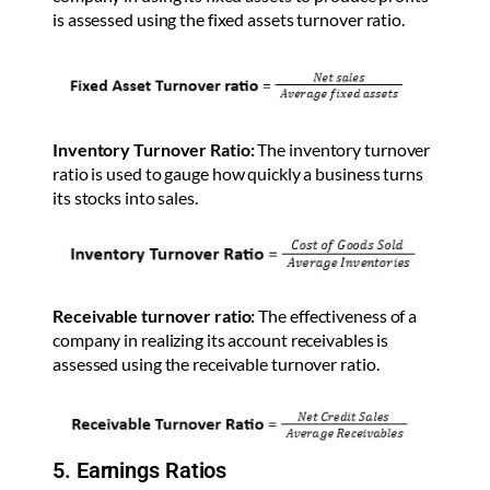
is assessed using the fixed assets turnover ratio.
Inventory Turnover Ratio:
The inventory turnover
ratio is used to gauge how quickly a business turns
its stocks into sales.
Receivable turnover ratio:
The effectiveness of a
company in realizing its account receivables is
assessed using the receivable turnover ratio.
5. Earnings Ratios