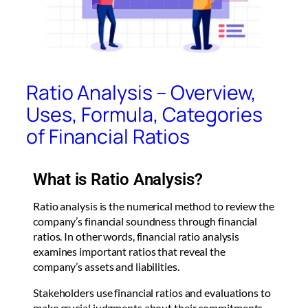
Ratio Analysis – Overview,
Uses, Formula, Categories
of Financial Ratios
What is Ratio Analysis?
Ratio analysis is the numerical method to review the
company’s financial soundness through financial
ratios. In other words, financial ratio analysis
examines important ratios that reveal the
company’s assets and liabilities.
Stakeholders use financial ratios and evaluations to
make crucial judgments about their commitments