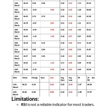
Limitations:
RSI
is not a reliable indicator for most traders.