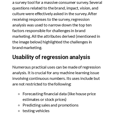
a survey tool for a massive consumer survey. Several
questions related to the brand, impact, vision, and
culture were effectively asked in the survey. After
receiving responses to the survey, regression
analysis was used to narrow down the top ten
factors responsible for challenges in brand
marketing. All the attributes derived (mentioned in
the image below) highlighted the challenges in
brand marketing.
Usability of regression analysis
Numerous practical uses can be made of regression
analysis. It is crucial for any machine learning issue
involving continuous numbers. Its uses include but
are not restricted to the following:
Forecasting financial data (like house price
estimates or stock prices)
Predicting sales and promotions
testing vehicles