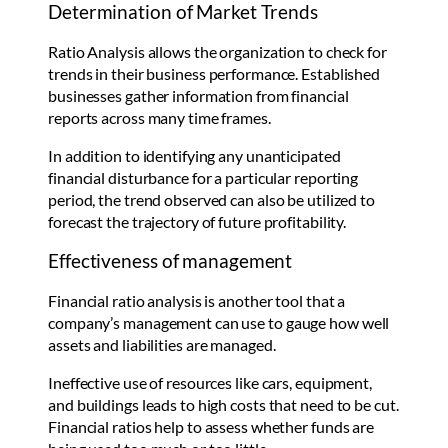
Determination of Market Trends
Ratio Analysis allows the organization to check for
trends in their business performance. Established
businesses gather information from financial
reports across many time frames.
In addition to identifying any unanticipated
financial disturbance for a particular reporting
period, the trend observed can also be utilized to
forecast the trajectory of future profitability.
Effectiveness of management
Financial ratio analysis is another tool that a
company’s management can use to gauge how well
assets and liabilities are managed.
Ineffective use of resources like cars, equipment,
and buildings leads to high costs that need to be cut.
Financial ratios help to assess whether funds are