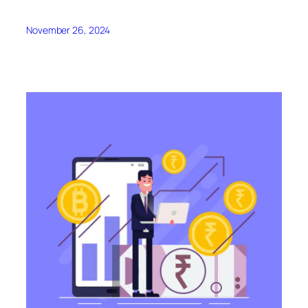
November 26, 2024