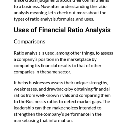
to a business. Now after understanding the ratio
analysis meaning, let’s check out more about the
types of ratio analysis, formulas, and uses.
Uses of Financial Ratio Analysis
Comparisons
Ratio analysis is used, among other things, to assess
a company’s position in the marketplace by
comparing its financial results to that of other
companies in the same sector.
It helps businesses assess their unique strengths,
weaknesses, and drawbacks by obtaining financial
ratios from well-known rivals and comparing them
to the Business’s ratios to detect market gaps. The
leadership can then make choices intended to
strengthen the company’s performance in the
market using that information.