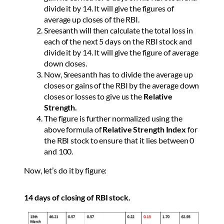
divide it by 14. It will give the figures of
average up closes of the RBI.
Sreesanth will then calculate the total loss in
each of the next 5 days on the RBI stock and
divide it by 14. It will give the figure of average
down closes.
Now, Sreesanth has to divide the average up
closes or gains of the RBI by the average down
closes or losses to give us the
Relative
Strength.
The figure is further normalized using the
above formula of
Relative Strength Index
for
the RBI stock to ensure that it lies between 0
and 100.
Now, let’s do it by figure:
14 days of closing of RBI stock.