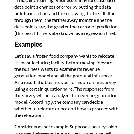
in machine learning. Businesses may forecast each
data point’s chances of error by putting the data
points on a chart and then drawing the best fit line
through them; the farther away from the line the
data points are, the greater their error of prediction
(this best fit line is also known as a regression line).
Examples
Let’s say a frozen food company wants to relocate
its manufacturing facility. Before moving forward,
the business wants to examine its revenue
generation model and all the potential influences.
As a result, the business performs an online survey
using a certain questionnaire. The responses from
the survey will help analyze the revenue generation
model. Accordingly, the company can decide
whether to relocate or not and how to proceed with
the relocation.
Consider another example. Suppose a beauty salon
manager believes extending the closing time will