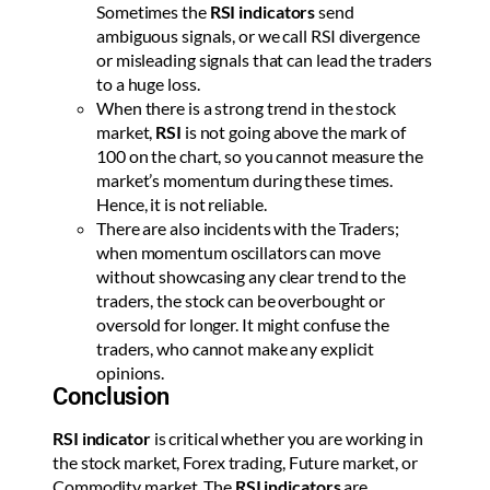
Sometimes the
RSI indicators
send
ambiguous signals, or we call RSI divergence
or misleading signals that can lead the traders
to a huge loss.
When there is a strong trend in the stock
market,
RSI
is not going above the mark of
100 on the chart, so you cannot measure the
market’s momentum during these times.
Hence, it is not reliable.
There are also incidents with the Traders;
when momentum oscillators can move
without showcasing any clear trend to the
traders, the stock can be overbought or
oversold for longer. It might confuse the
traders, who cannot make any explicit
opinions.
Conclusion
RSI indicator
is critical whether you are working in
the stock market, Forex trading, Future market, or
Commodity market. The
RSI indicators
are