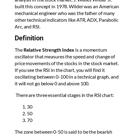
built this concept in 1978. Wilder was an American
mechanical engineer who was the father of many
other technical indicators like ATR, ADX, Parabolic
Arc, and RSI.
Definition
The
Relative Strength Index
is a momentum
oscillator that measures the speed and change of
price movements of the stocks in the stock market.
If you see the RSI in the chart, you will find it
oscillating between 0-100 in a technical graph, and
it will not go below 0 and above 100.
There are three essential stages in the RSI chart:
30
50
70
The zone between 0-50 is said to be the bearish