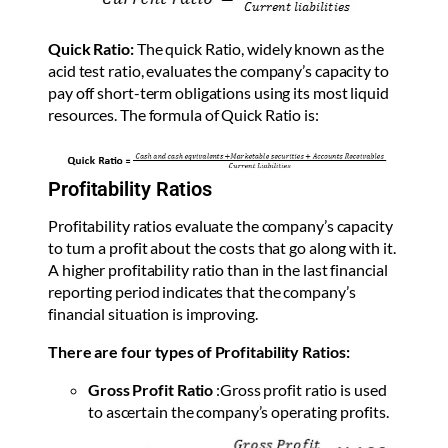
Quick Ratio:
The quick Ratio, widely known as the
acid test ratio, evaluates the company’s capacity to
pay off short-term obligations using its most liquid
resources. The formula of Quick Ratio is:
Profitability Ratios
Profitability ratios evaluate the company’s capacity
to turn a profit about the costs that go along with it.
A higher profitability ratio than in the last financial
reporting period indicates that the company’s
financial situation is improving.
There are four types of Profitability Ratios:
Gross Profit Ratio
:
Gross profit ratio is used
to ascertain the company’s operating profits.