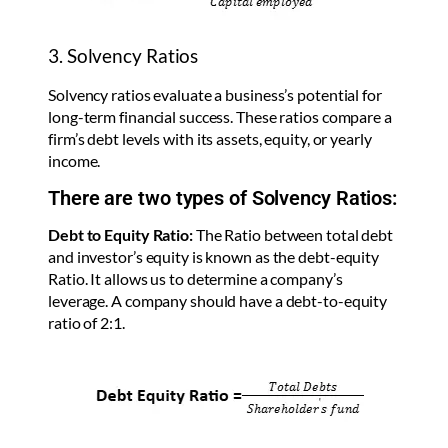
3. Solvency Ratios
Solvency ratios evaluate a business’s potential for
long-term financial success. These ratios compare a
firm’s debt levels with its assets, equity, or yearly
income.
There are two types of Solvency Ratios:
Debt to Equity Ratio:
The Ratio between total debt
and investor’s equity is known as the debt-equity
Ratio. It allows us to determine a company’s
leverage. A company should have a debt-to-equity
ratio of 2:1.