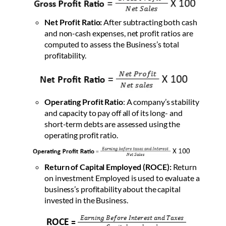
Net Profit Ratio:
After subtracting both cash
and non-cash expenses, net profit ratios are
computed to assess the Business’s total
profitability.
Operating Profit Ratio
:
A company’s stability
and capacity to pay off all of its long- and
short-term debts are assessed using the
operating profit ratio.
Return of Capital Employed (ROCE):
Return
on investment Employed is used to evaluate a
business’s profitability about the capital
invested in the Business.