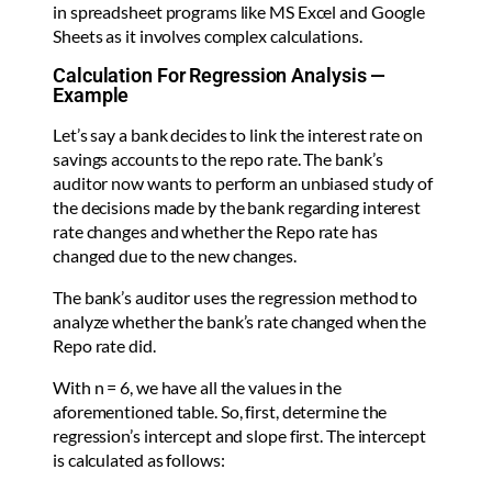
in spreadsheet programs like MS Excel and Google
Sheets as it involves complex calculations.
Calculation For Regression Analysis —
Example
Let’s say a bank decides to link the interest rate on
savings accounts to the repo rate. The bank’s
auditor now wants to perform an unbiased study of
the decisions made by the bank regarding interest
rate changes and whether the Repo rate has
changed due to the new changes.
The bank’s auditor uses the regression method to
analyze whether the bank’s rate changed when the
Repo rate did.
With n = 6, we have all the values in the
aforementioned table. So, first, determine the
regression’s intercept and slope first. The intercept
is calculated as follows: