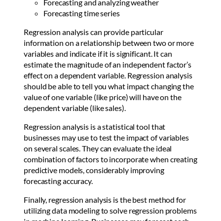
Forecasting and analyzing weather
Forecasting time series
Regression analysis can provide particular
information on a relationship between two or more
variables and indicate if it is significant. It can
estimate the magnitude of an independent factor’s
effect on a dependent variable. Regression analysis
should be able to tell you what impact changing the
value of one variable (like price) will have on the
dependent variable (like sales).
Regression analysis is a statistical tool that
businesses may use to test the impact of variables
on several scales. They can evaluate the ideal
combination of factors to incorporate when creating
predictive models, considerably improving
forecasting accuracy.
Finally, regression analysis is the best method for
utilizing data modeling to solve regression problems